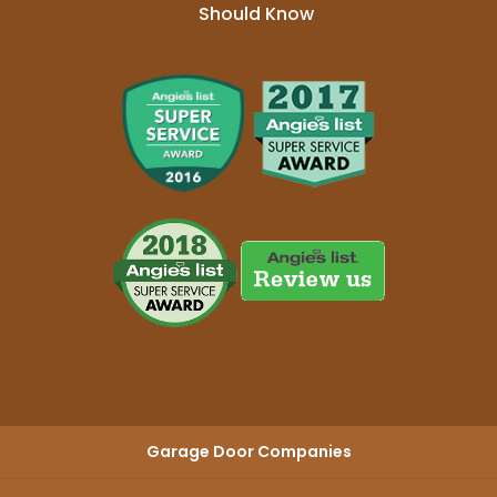
Should Know
Garage Door Companies