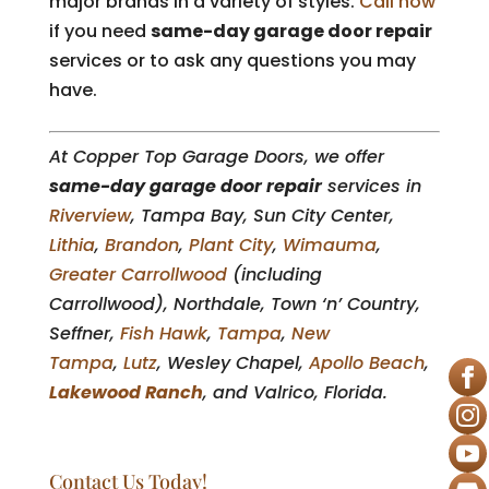
major brands in a variety of styles.
Call now
if you need
same-day garage door repair
services or to ask any questions you may
have.
At Copper Top Garage Doors, we offer
same-day garage door repair
services in
Riverview
, Tampa Bay, Sun City Center,
Lithia
,
Brandon
,
Plant City
,
Wimauma
,
Greater Carrollwood
(including
Carrollwood), Northdale, Town ‘n’ Country,
Seffner,
Fish Hawk
,
Tampa
,
New
Tampa
,
Lutz
, Wesley Chapel,
Apollo Beach
,
Lakewood Ranch
, and Valrico, Florida.
Contact Us Today!