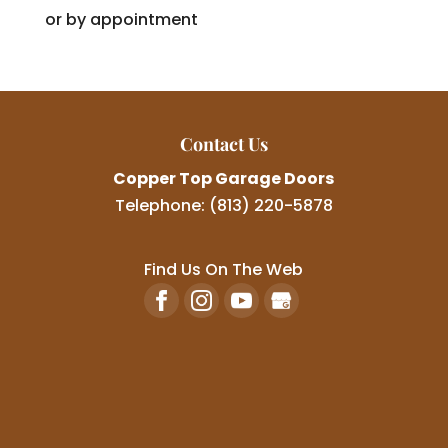
or by appointment
Contact Us
Copper Top Garage Doors
Telephone:
(813) 220-5878
Find Us On The Web