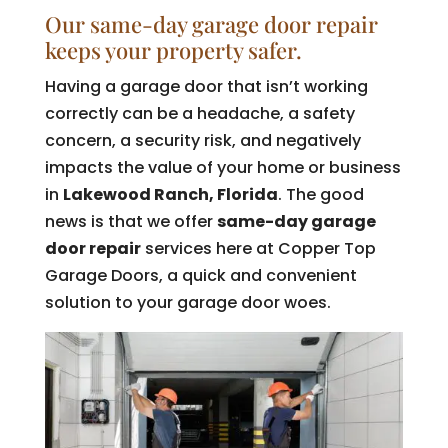
Our same-day garage door repair
keeps your property safer.
Having a garage door that isn’t working
correctly can be a headache, a safety
concern, a security risk, and negatively
impacts the value of your home or business
in
Lakewood Ranch, Florida
. The good
news is that we offer
same-day garage
door repair
services here at Copper Top
Garage Doors, a quick and convenient
solution to your garage door woes.