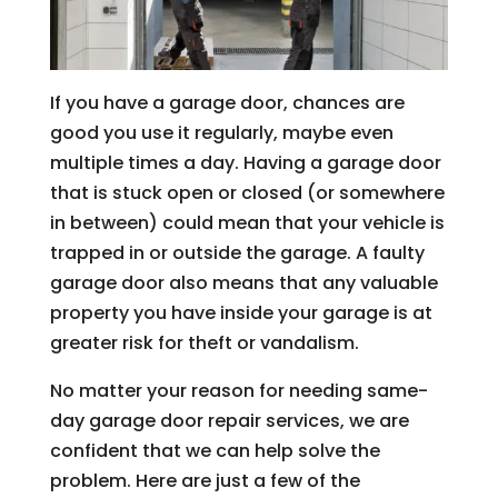
If you have a garage door, chances are
good you use it regularly, maybe even
multiple times a day. Having a garage door
that is stuck open or closed (or somewhere
in between) could mean that your vehicle is
trapped in or outside the garage. A faulty
garage door also means that any valuable
property you have inside your garage is at
greater risk for theft or vandalism.
No matter your reason for needing same-
day garage door repair services, we are
confident that we can help solve the
problem. Here are just a few of the