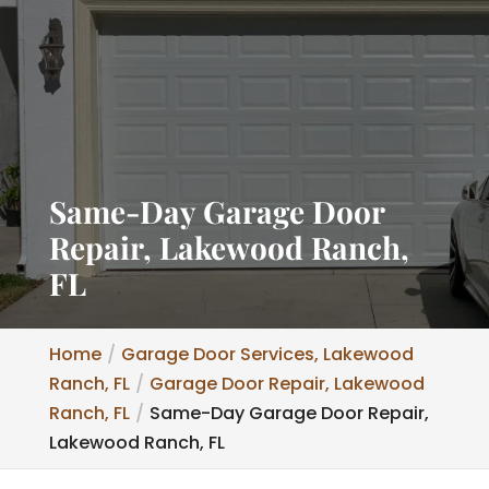
Same-Day Garage Door
Repair, Lakewood Ranch,
FL
Home
Garage Door Services, Lakewood
Ranch, FL
Garage Door Repair, Lakewood
Ranch, FL
Same-Day Garage Door Repair,
Lakewood Ranch, FL