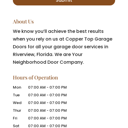
About Us
We know you’ll achieve the best results
when you rely on us at Copper Top Garage
Doors for all your garage door services in
Riverview, Florida. We are Your
Neighborhood Door Company.
Hours of Operation
Mon
07:00 AM
-
07:00 PM
Tue
07:00 AM
-
07:00 PM
Wed
07:00 AM
-
07:00 PM
Thur
07:00 AM
-
07:00 PM
Fri
07:00 AM
-
07:00 PM
Sat
07:00 AM
-
07:00 PM