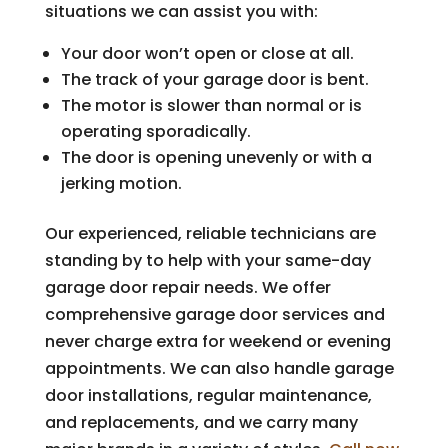
situations we can assist you with:
Your door won’t open or close at all.
The track of your garage door is bent.
The motor is slower than normal or is
operating sporadically.
The door is opening unevenly or with a
jerking motion.
Our experienced, reliable technicians are
standing by to help with your same-day
garage door repair needs. We offer
comprehensive garage door services and
never charge extra for weekend or evening
appointments. We can also handle garage
door installations, regular maintenance,
and replacements, and we carry many