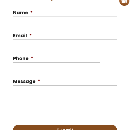
Name
*
Email
*
Phone
*
Message
*