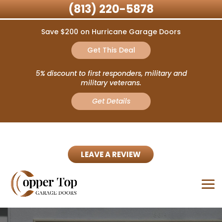
(813) 220-5878
Save $200 on Hurricane Garage Doors
Get This Deal
5% discount to first responders, military and
military veterans.
Get Details
LEAVE A REVIEW