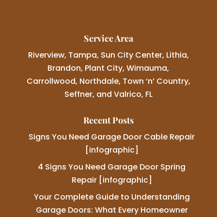
Service Area
Riverview, Tampa, Sun City Center, Lithia,
Brandon, Plant City, Wimauma,
Carrollwood, Northdale, Town ‘n’ Country,
Seffner, and Valrico, FL
Recent Posts
Signs You Need Garage Door Cable Repair
[infographic]
4 Signs You Need Garage Door Spring
Repair [infographic]
Your Complete Guide to Understanding
Garage Doors: What Every Homeowner