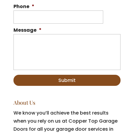
Phone
*
Message
*
About Us
We know you’ll achieve the best results
when you rely on us at Copper Top Garage
Doors for all your garage door services in