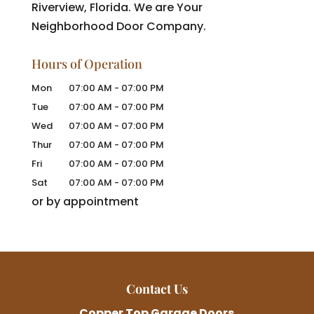
Riverview, Florida. We are Your
Neighborhood Door Company.
Hours of Operation
Mon
07:00 AM
-
07:00 PM
Tue
07:00 AM
-
07:00 PM
Wed
07:00 AM
-
07:00 PM
Thur
07:00 AM
-
07:00 PM
Fri
07:00 AM
-
07:00 PM
Sat
07:00 AM
-
07:00 PM
or by appointment
Contact Us
Copper Top Garage Doors