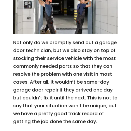
Not only do we promptly send out a garage
door technician, but we also stay on top of
stocking their service vehicle with the most
commonly needed parts so that they can
resolve the problem with one visit in most
cases. After all, it wouldn’t be same-day
garage door repair if they arrived one day
but couldn’t fix it until the next. This is not to
say that your situation won’t be unique, but
we have a pretty good track record of
getting the job done the same day.