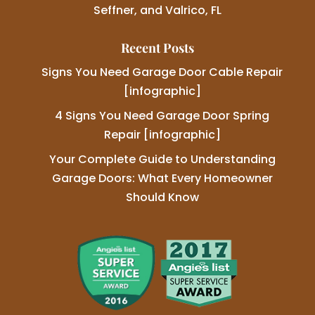
Seffner, and Valrico, FL
Recent Posts
Signs You Need Garage Door Cable Repair
[infographic]
4 Signs You Need Garage Door Spring
Repair [infographic]
Your Complete Guide to Understanding
Garage Doors: What Every Homeowner
Should Know