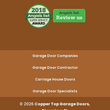
Garage Door Companies
Garage Door Contractor
Carriage House Doors
Garage Door Specialists
© 2026
Copper Top Garage Doors,