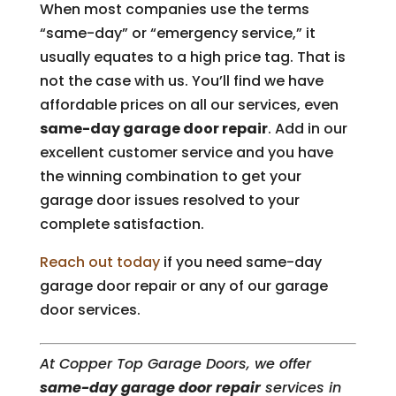
When most companies use the terms
“same-day” or “emergency service,” it
usually equates to a high price tag. That is
not the case with us. You’ll find we have
affordable prices on all our services, even
same-day garage door repair
. Add in our
excellent customer service and you have
the winning combination to get your
garage door issues resolved to your
complete satisfaction.
Reach out today
if you need same-day
garage door repair or any of our garage
door services.
At Copper Top Garage Doors, we offer
same-day garage door repair
services in