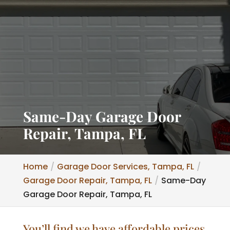
Same-Day Garage Door
Repair, Tampa, FL
Home
Garage Door Services, Tampa, FL
Garage Door Repair, Tampa, FL
Same-Day
Garage Door Repair, Tampa, FL
You’ll find we have affordable prices