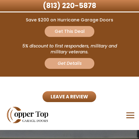
(813) 220-5878
Save $200 on Hurricane Garage Doors
Get This Deal
5% discount to first responders, military and
military veterans.
Get Details
LEAVE A REVIEW