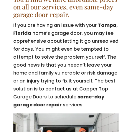
on all our services, even same-day
garage door repair.
If you are having an issue with your
Tampa,
Florida
home’s garage door, you may feel
apprehensive about letting it go unresolved
for days. You might even be tempted to
attempt to solve the problem yourself. The
good news is that you needn’t leave your
home and family vulnerable or risk damage
or an injury trying to fix it yourself. The best
solution is to contact us at Copper Top
Garage Doors to schedule
same-day
garage door repair
services.