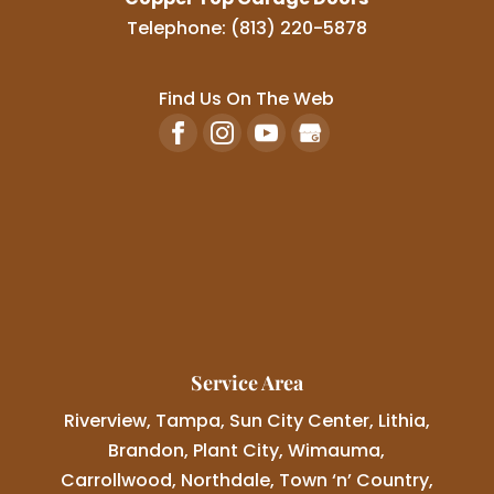
Telephone:
(813) 220-5878
Find Us On The Web
Service Area
Riverview, Tampa, Sun City Center, Lithia,
Brandon, Plant City, Wimauma,
Carrollwood, Northdale, Town ‘n’ Country,