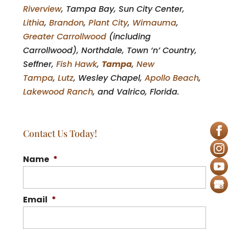
Riverview
, Tampa Bay, Sun City Center,
Lithia
,
Brandon
,
Plant City
,
Wimauma
,
Greater Carrollwood
(including
Carrollwood), Northdale, Town ‘n’ Country,
Seffner,
Fish Hawk
,
Tampa
,
New
Tampa
,
Lutz
, Wesley Chapel,
Apollo Beach
,
Lakewood Ranch
, and Valrico, Florida.
Contact Us Today!
Name
*
Email
*