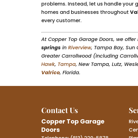
problems. Instead, let us handle you
homes and businesses throughout
Val
every customer.
At Copper Top Garage Doors, we offer i
springs
in
Riverview
, Tampa Bay, Sun 
Greater Carrollwood (including Carroll
Hawk
,
Tampa
, New Tampa, Lutz, Wesl
Valrico
, Florida.
Contact Us
Se
Copper Top Garage
Riv
Doors
Cen