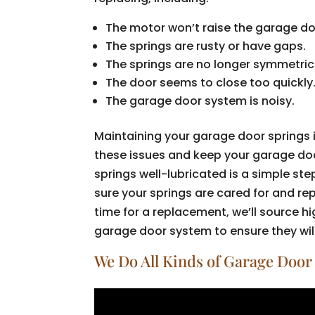
The motor won’t raise the garage doo
The springs are rusty or have gaps.
The springs are no longer symmetrica
The door seems to close too quickly
The garage door system is noisy.
Maintaining your garage door springs 
these issues and keep your garage do
springs well-lubricated is a simple st
sure your springs are cared for and r
time for a replacement, we’ll source 
garage door system to ensure they will
We Do All Kinds of Garage Door 