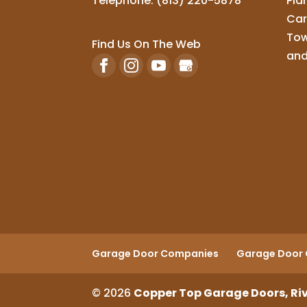
Telephone:
(813) 220-5878
Pla
Car
Tow
Find Us On The Web
and
Garage Door Companies
Garage Door 
© 2026
Copper Top Garage Doors, Riv