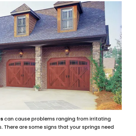
gs
can cause problems ranging from irritating
. There are some signs that your springs need