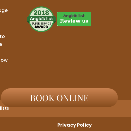
age
to
e
now
BOOK ONLINE
ists
Privacy Policy