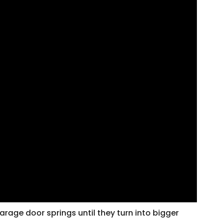
arage door springs until they turn into bigger