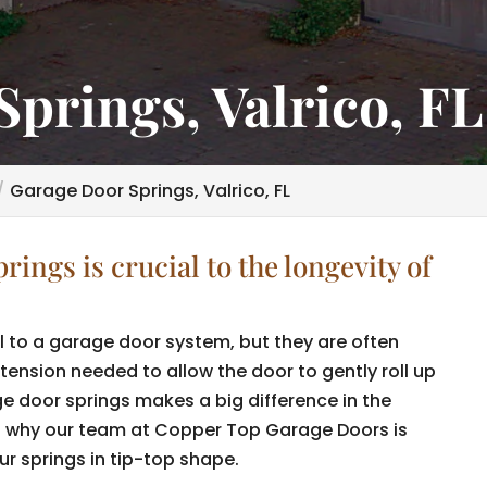
prings, Valrico, FL
Garage Door Springs, Valrico, FL
ings is crucial to the longevity of
 to a garage door system, but they are often
tension needed to allow the door to gently roll up
e door springs makes a big difference in the
is why our team at Copper Top Garage Doors is
r springs in tip-top shape.