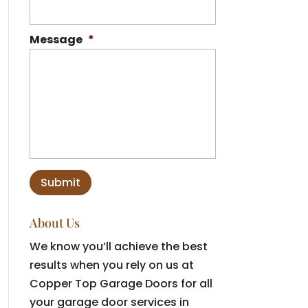
Message
*
About Us
We know you’ll achieve the best
results when you rely on us at
Copper Top Garage Doors for all
your garage door services in