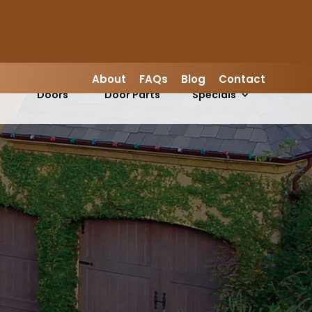
LEAVE A REVIEW
About
FAQs
Blog
Contact
Garage
Garage
s
Doors
Door Parts
Specials