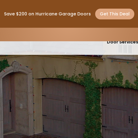
Save $200 on Hurricane Garage Doors
Get This Deal
Garage
Door Service