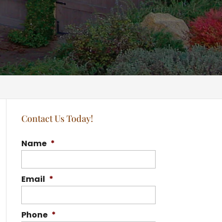
Contact Us Today!
Name
*
Email
*
Phone
*