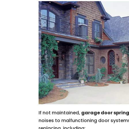
If not maintained,
garage door sprin
noises to malfunctioning door systems
replacing, including: