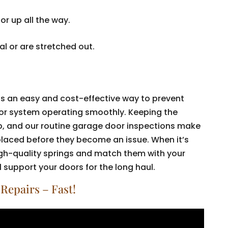
r up all the way.
l or are stretched out.
.
is an easy and cost-effective way to prevent
or system operating smoothly. Keeping the
ep, and our routine garage door inspections make
eplaced before they become an issue. When it’s
high-quality springs and match them with your
 support your doors for the long haul.
Repairs – Fast!