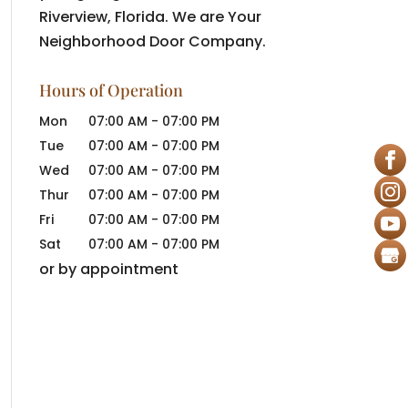
Riverview, Florida. We are Your
Neighborhood Door Company.
Hours of Operation
Mon
07:00 AM
-
07:00 PM
Tue
07:00 AM
-
07:00 PM
Wed
07:00 AM
-
07:00 PM
Thur
07:00 AM
-
07:00 PM
Fri
07:00 AM
-
07:00 PM
Sat
07:00 AM
-
07:00 PM
or by appointment