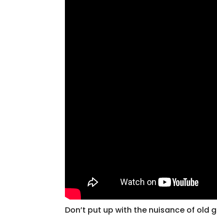
Don’t put up with the nuisance of old g