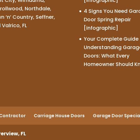
nt City, Wimauma,
[infographic]
rollwood, Northdale,
4 Signs You Need Gar
n ‘n’ Country, Seffner,
Door Spring Repair
 Valrico, FL
[infographic]
Your Complete Guide 
Understanding Garag
Doors: What Every
Homeowner Should K
Contractor
Carriage House Doors
Garage Door Special
erview, FL