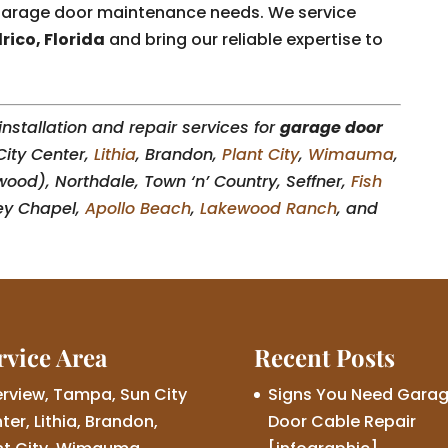
r garage door maintenance needs. We service
rico, Florida
and bring our reliable expertise to
nstallation and repair services for
garage door
City Center,
Lithia
, Brandon,
Plant City
,
Wimauma
,
wood), Northdale, Town ‘n’ Country, Seffner,
Fish
ey Chapel,
Apollo Beach
,
Lakewood Ranch
, and
rvice Area
Recent Posts
erview, Tampa, Sun City
Signs You Need Gara
ter, Lithia, Brandon,
Door Cable Repair