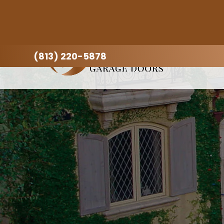
(813) 220-5878