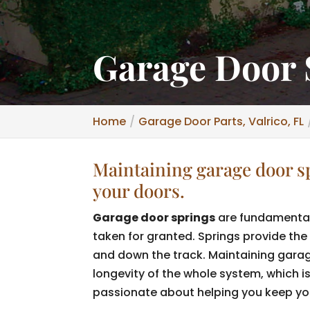
Garage Door S
Home
Garage Door Parts, Valrico, FL
Maintaining garage door spr
your doors.
Garage door springs
are fundamental
taken for granted. Springs provide the 
and down the track. Maintaining garag
longevity of the whole system, which 
passionate about helping you keep you