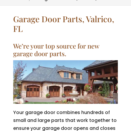
Garage Door Parts, Valrico,
FL
We’re your top source for new
garage door parts.
Your garage door combines hundreds of
small and large parts that work together to
ensure your garage door opens and closes