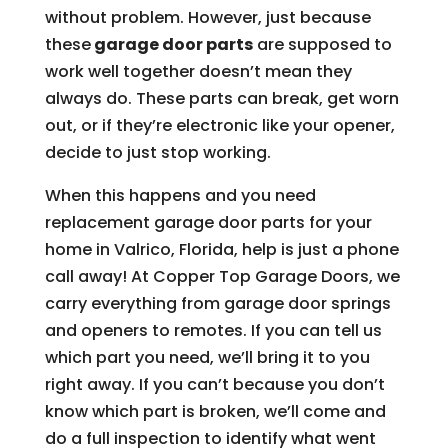
without problem. However, just because
these
garage door parts
are supposed to
work well together doesn’t mean they
always do. These parts can break, get worn
out, or if they’re electronic like your opener,
decide to just stop working.
When this happens and you need
replacement garage door parts for your
home in Valrico, Florida, help is just a phone
call away! At Copper Top Garage Doors, we
carry everything from garage door springs
and openers to remotes. If you can tell us
which part you need, we’ll bring it to you
right away. If you can’t because you don’t
know which part is broken, we’ll come and
do a full inspection to identify what went