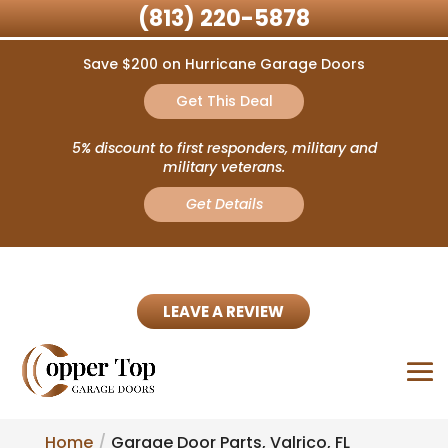
(813) 220-5878
Save $200 on Hurricane Garage Doors
Get This Deal
5% discount to first responders, military and
military veterans.
Get Details
LEAVE A REVIEW
Home
Garage Door Parts, Valrico, FL