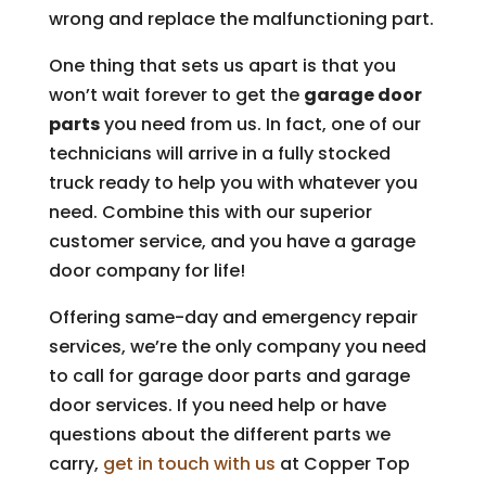
wrong and replace the malfunctioning part.
One thing that sets us apart is that you
won’t wait forever to get the
garage door
parts
you need from us. In fact, one of our
technicians will arrive in a fully stocked
truck ready to help you with whatever you
need. Combine this with our superior
customer service, and you have a garage
door company for life!
Offering same-day and emergency repair
services, we’re the only company you need
to call for garage door parts and garage
door services. If you need help or have
questions about the different parts we
carry,
get in touch with us
at Copper Top