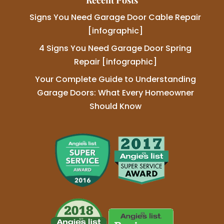
Recent Posts
Signs You Need Garage Door Cable Repair
[infographic]
4 Signs You Need Garage Door Spring
Repair [infographic]
Your Complete Guide to Understanding
Garage Doors: What Every Homeowner
Should Know