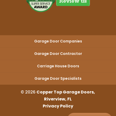
Garage Door Companies
Garage Door Contractor
Carriage House Doors
Garage Door Specialists
© 2026
Copper Top Garage Doors,
Riverview, FL
Privacy Policy