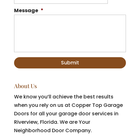
Message
*
About Us
We know you’ll achieve the best results
when you rely on us at Copper Top Garage
Doors for all your garage door services in
Riverview, Florida. We are Your
Neighborhood Door Company.