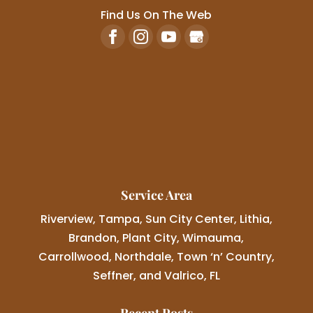
Find Us On The Web
Service Area
Riverview, Tampa, Sun City Center, Lithia,
Brandon, Plant City, Wimauma,
Carrollwood, Northdale, Town ‘n’ Country,
Seffner, and Valrico, FL