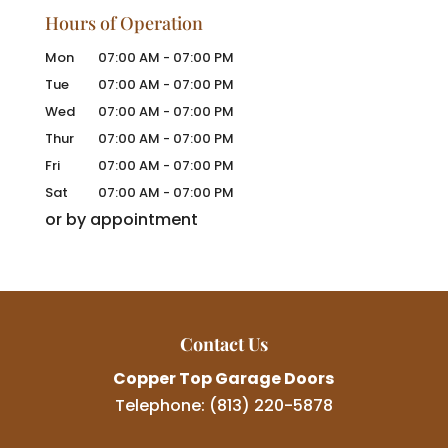
Hours of Operation
Mon
07:00 AM
-
07:00 PM
Tue
07:00 AM
-
07:00 PM
Wed
07:00 AM
-
07:00 PM
Thur
07:00 AM
-
07:00 PM
Fri
07:00 AM
-
07:00 PM
Sat
07:00 AM
-
07:00 PM
or by appointment
Contact Us
Copper Top Garage Doors
Telephone:
(813) 220-5878