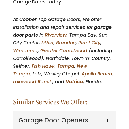
Garage Doors today.
At Copper Top Garage Doors, we offer
installation and repair services for
garage
door parts
in
Riverview
, Tampa Bay, Sun
City Center,
Lithia
,
Brandon
,
Plant City
,
Wimauma
,
Greater Carrollwood
(including
Carrollwood), Northdale, Town ‘n’ Country,
Seffner,
Fish Hawk
,
Tampa
,
New
Tampa
, Lutz, Wesley Chapel,
Apollo Beach
,
Lakewood Ranch
, and
Valrico
, Florida.
Similar Services We Offer:
Garage Door Openers