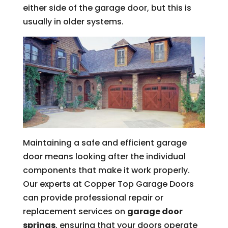
either side of the garage door, but this is
usually in older systems.
Maintaining a safe and efficient garage
door means looking after the individual
components that make it work properly.
Our experts at Copper Top Garage Doors
can provide professional repair or
replacement services on
garage door
springs
, ensuring that your doors operate