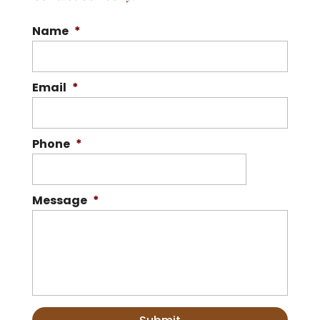
Name
*
Email
*
Phone
*
Message
*