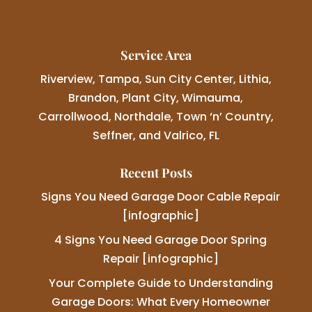
Service Area
Riverview, Tampa, Sun City Center, Lithia,
Brandon, Plant City, Wimauma,
Carrollwood, Northdale, Town ‘n’ Country,
Seffner, and Valrico, FL
Recent Posts
Signs You Need Garage Door Cable Repair
[infographic]
4 Signs You Need Garage Door Spring
Repair [infographic]
Your Complete Guide to Understanding
Garage Doors: What Every Homeowner