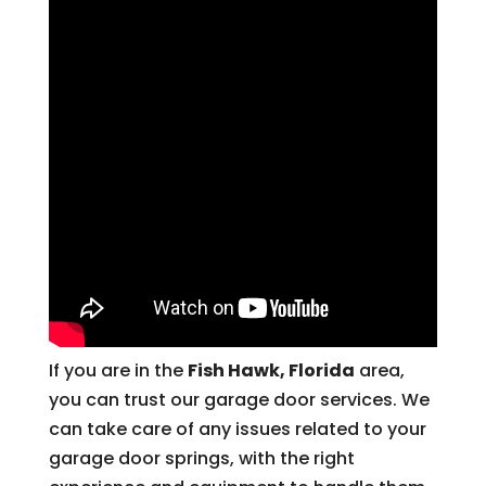
If you are in the
Fish Hawk, Florida
area,
you can trust our garage door services. We
can take care of any issues related to your
garage door springs, with the right