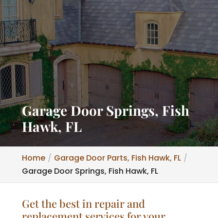
Garage Door Springs, Fish
Hawk, FL
Home
Garage Door Parts, Fish Hawk, FL
Garage Door Springs, Fish Hawk, FL
Get the best in repair and
replacement services for your