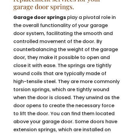
garage door springs.
Garage door springs
play a pivotal role in
the overall functionality of your garage
door system, facilitating the smooth and
controlled movement of the door. By
counterbalancing the weight of the garage
door, they make it possible to open and
close it with ease. The springs are tightly
wound coils that are typically made of
high-tensile steel. They are more commonly
torsion springs, which are tightly wound
when the door is closed. They unwind as the
door opens to create the necessary force
to lift the door. You can find them located
above your garage door. Some doors have
extension springs, which are installed on