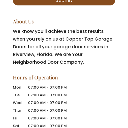
About Us
We know you’ll achieve the best results
when you rely on us at Copper Top Garage
Doors for all your garage door services in
Riverview, Florida. We are Your
Neighborhood Door Company.
Hours of Operation
Mon
07:00 AM
-
07:00 PM
Tue
07:00 AM
-
07:00 PM
Wed
07:00 AM
-
07:00 PM
Thur
07:00 AM
-
07:00 PM
Fri
07:00 AM
-
07:00 PM
Sat
07:00 AM
-
07:00 PM