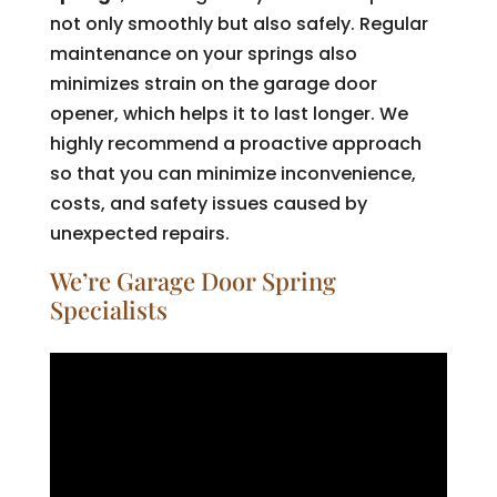
not only smoothly but also safely. Regular
maintenance on your springs also
minimizes strain on the garage door
opener, which helps it to last longer. We
highly recommend a proactive approach
so that you can minimize inconvenience,
costs, and safety issues caused by
unexpected repairs.
We’re Garage Door Spring
Specialists