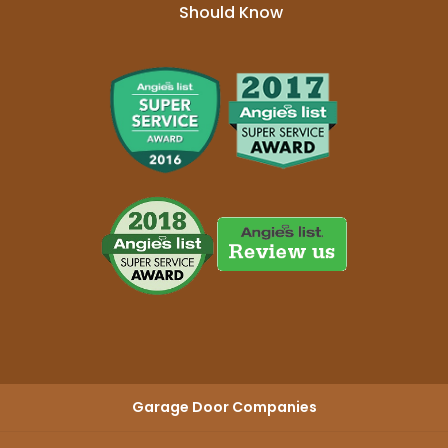
Should Know
Garage Door Companies