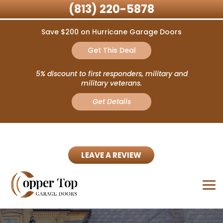
(813) 220-5878
Save $200 on Hurricane Garage Doors
Get This Deal
5% discount to first responders, military and
military veterans.
Get Details
LEAVE A REVIEW