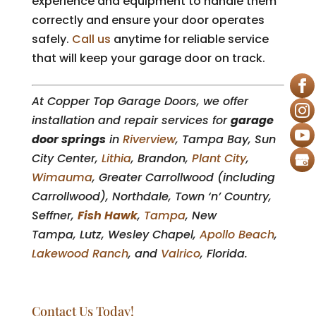
experience and equipment to handle them
correctly and ensure your door operates
safely.
Call us
anytime for reliable service
that will keep your garage door on track.
At Copper Top Garage Doors, we offer
installation and repair services for
garage
door springs
in
Riverview
, Tampa Bay, Sun
City Center,
Lithia
, Brandon,
Plant City
,
Wimauma
, Greater Carrollwood (including
Carrollwood), Northdale, Town ‘n’ Country,
Seffner,
Fish Hawk
,
Tampa
, New
Tampa, Lutz, Wesley Chapel,
Apollo Beach
,
Lakewood Ranch
, and
Valrico
, Florida.
Contact Us Today!