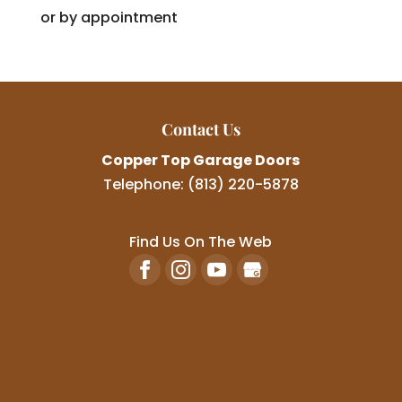
or by appointment
Contact Us
Copper Top Garage Doors
Telephone:
(813) 220-5878
Find Us On The Web