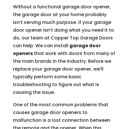
Without a functional garage door opener,
the garage door at your home probably
isn’t serving much purpose. If your garage
door opener isn’t doing what you need it to
do, our team at Copper Top Garage Doors
can help. We can install
garage door
openers
that work with doors from many of
the main brands in the industry. Before we
replace your garage door opener, we’ll
typically perform some basic
troubleshooting to figure out what is
causing the issue.
One of the most common problems that
causes garage door openers to
malfunction is a lost connection between
the remote and the opener. When this