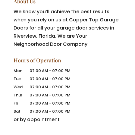
About Us
We know you’ll achieve the best results
when you rely on us at Copper Top Garage
Doors for all your garage door services in
Riverview, Florida. We are Your
Neighborhood Door Company.
Hours of Operation
Mon
07:00 AM
-
07:00 PM
Tue
07:00 AM
-
07:00 PM
Wed
07:00 AM
-
07:00 PM
Thur
07:00 AM
-
07:00 PM
Fri
07:00 AM
-
07:00 PM
Sat
07:00 AM
-
07:00 PM
or by appointment