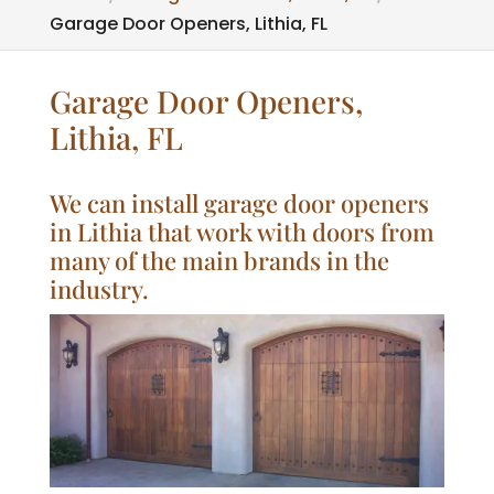
Garage Door Openers, Lithia, FL
Garage Door Openers,
Lithia, FL
We can install garage door openers
in Lithia that work with doors from
many of the main brands in the
industry.