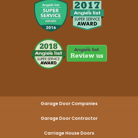
Garage Door Companies
Garage Door Contractor
Carriage House Doors