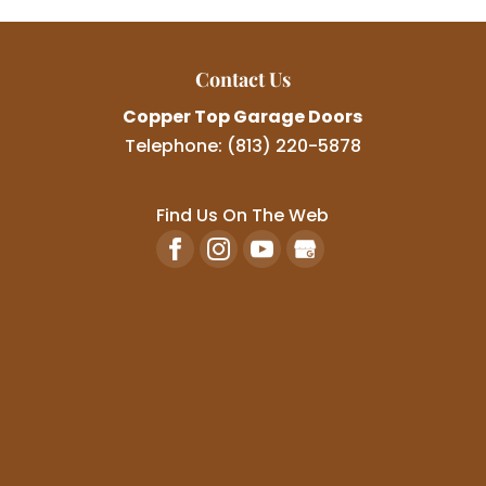
Contact Us
Copper Top Garage Doors
Telephone:
(813) 220-5878
Find Us On The Web