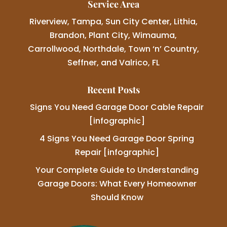
Service Area
Riverview, Tampa, Sun City Center, Lithia,
Brandon, Plant City, Wimauma,
Carrollwood, Northdale, Town ‘n’ Country,
Seffner, and Valrico, FL
Recent Posts
Signs You Need Garage Door Cable Repair
[infographic]
4 Signs You Need Garage Door Spring
Repair [infographic]
Your Complete Guide to Understanding
Garage Doors: What Every Homeowner
Should Know