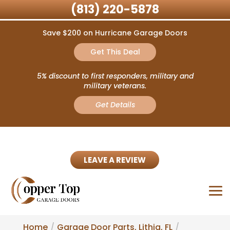
(813) 220-5878
Save $200 on Hurricane Garage Doors
Get This Deal
5% discount to first responders, military and
military veterans.
Get Details
LEAVE A REVIEW
Home
Garage Door Parts, Lithia, FL