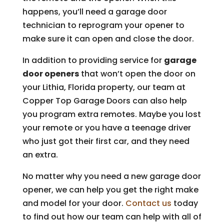
happens, you’ll need a garage door
technician to reprogram your opener to
make sure it can open and close the door.
In addition to providing service for
garage
door openers
that won’t open the door on
your Lithia, Florida property, our team at
Copper Top Garage Doors can also help
you program extra remotes. Maybe you lost
your remote or you have a teenage driver
who just got their first car, and they need
an extra.
No matter why you need a new garage door
opener, we can help you get the right make
and model for your door.
Contact us
today
to find out how our team can help with all of