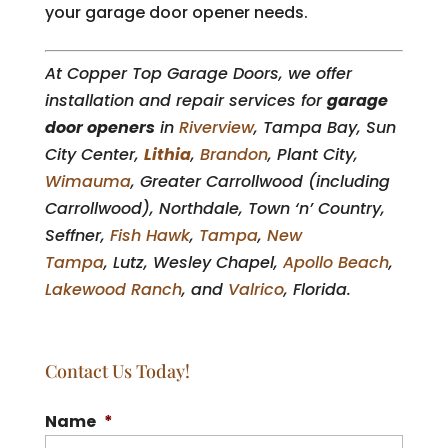
your garage door opener needs.
At Copper Top Garage Doors, we offer
installation and repair services for
garage
door openers
in
Riverview
, Tampa Bay, Sun
City Center,
Lithia
,
Brandon
, Plant City,
Wimauma
, Greater Carrollwood (including
Carrollwood), Northdale, Town ‘n’ Country,
Seffner,
Fish Hawk
,
Tampa
,
New
Tampa
, Lutz, Wesley Chapel,
Apollo Beach
,
Lakewood Ranch
, and
Valrico
, Florida.
Contact Us Today!
Name
*