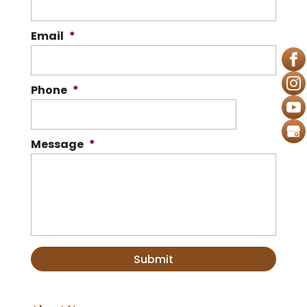
Email
*
Phone
*
Message
*