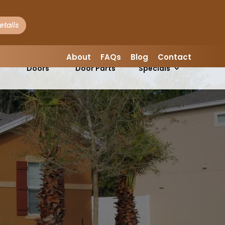
etails
LEAVE A REVIEW
About
FAQs
Blog
Contact
Garage
Garage
s
Doors
Door Parts
Specials