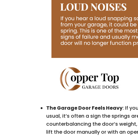
The Garage Door Feels Heavy
: If y
usual, it’s often a sign the springs a
counterbalancing the door’s weight, f
lift the door manually or with an ope