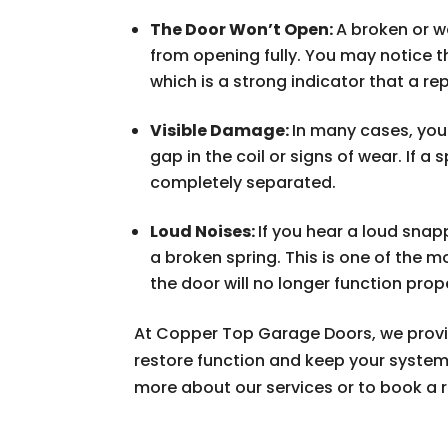
The Door Won’t Open:
A broken or 
from opening fully. You may notice t
which is a strong indicator that a re
Visible Damage:
In many cases, you 
gap in the coil or signs of wear. If a
completely separated.
Loud Noises:
If you hear a loud sna
a broken spring. This is one of the 
the door will no longer function prope
At Copper Top Garage Doors, we prov
restore function and keep your system
more about our services or to book a r