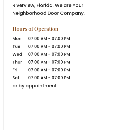
Riverview, Florida. We are Your
Neighborhood Door Company.
Hours of Operation
Mon
07:00 AM
-
07:00 PM
Tue
07:00 AM
-
07:00 PM
Wed
07:00 AM
-
07:00 PM
Thur
07:00 AM
-
07:00 PM
Fri
07:00 AM
-
07:00 PM
Sat
07:00 AM
-
07:00 PM
or by appointment