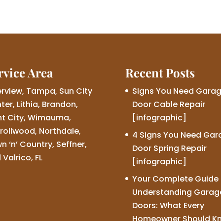
rvice Area
Recent Posts
erview, Tampa, Sun City
Signs You Need Gara
ter, Lithia, Brandon,
Door Cable Repair
nt City, Wimauma,
[infographic]
rollwood, Northdale,
4 Signs You Need Gar
n ‘n’ Country, Seffner,
Door Spring Repair
 Valrico, FL
[infographic]
Your Complete Guide 
Understanding Garag
Doors: What Every
Homeowner Should K