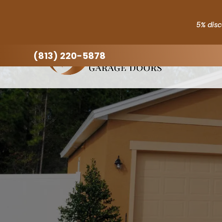
5% disc
(813) 220-5878