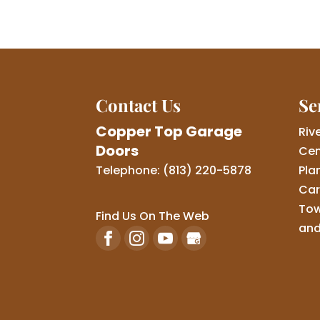
Contact Us
Se
Copper Top Garage
Riv
Doors
Cen
Telephone:
(813) 220-5878
Pla
Car
Tow
Find Us On The Web
and