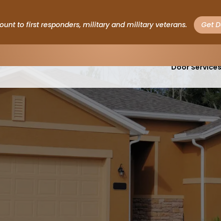
ount to first responders, military and military veterans.
Get D
Garage
Door Service