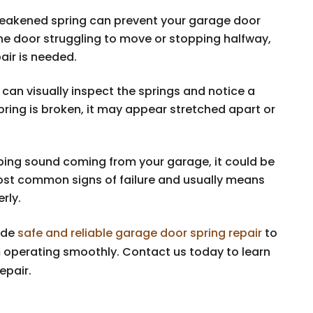
weakened spring can prevent your garage door
he door struggling to move or stopping halfway,
pair is needed.
can visually inspect the springs and notice a
 spring is broken, it may appear stretched apart or
pping sound coming from your garage, it could be
most common signs of failure and usually means
rly.
ide
safe and reliable garage door spring repair
to
 operating smoothly. Contact us today to learn
epair.