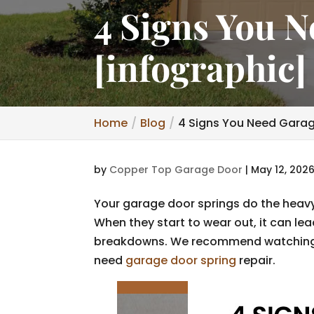
4 Signs You 
[infographic]
Home
Blog
4 Signs You Need Garag
by
Copper Top Garage Door
|
May 12, 202
Your garage door springs do the heavy 
When they start to wear out, it can le
breakdowns. We recommend watching 
need
garage door spring
repair.