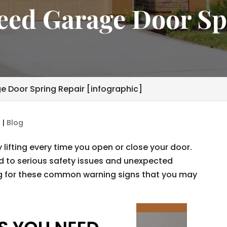
Need Garage Door Sp
e Door Spring Repair [infographic]
6
|
Blog
lifting every time you open or close your door.
ad to serious safety issues and unexpected
for these common warning signs that you may