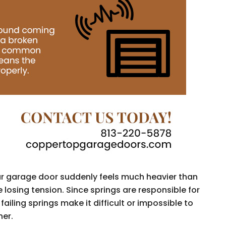
our garage door suddenly feels much heavier than
re losing tension. Since springs are responsible for
ailing springs make it difficult or impossible to
ner.