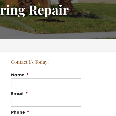
ring Repair
Contact Us Today!
Name
*
Email
*
Phone
*