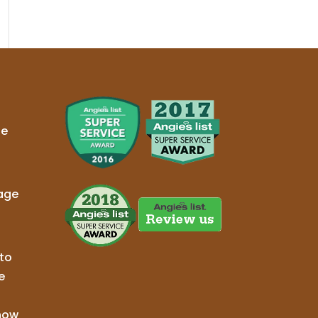
ge
age
to
e
now