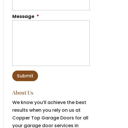
Message
*
About Us
We know you’ll achieve the best
results when you rely on us at
Copper Top Garage Doors for all
your garage door services in