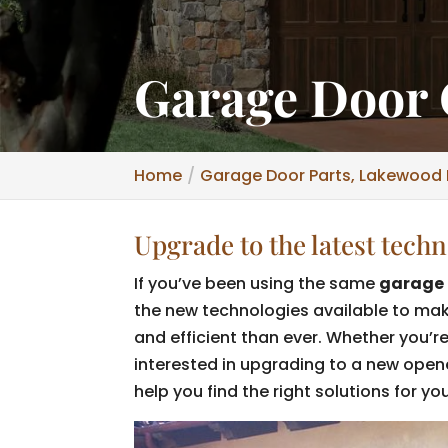
Garage Door 
Home
Garage Door Parts, Lakewood 
Upgrade to the latest tech
If you’ve been using the same
garage 
the new technologies available to ma
and efficient than ever. Whether you’r
interested in upgrading to a new open
help you find the right solutions for yo