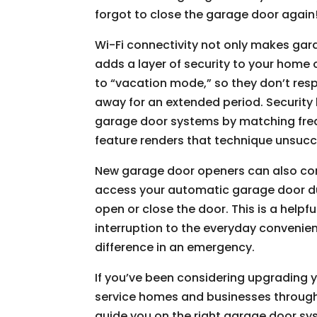
forgot to close the garage door again
Wi-Fi connectivity not only makes gar
adds a layer of security to your home
to “vacation mode,” so they don’t res
away for an extended period. Securit
garage door systems by matching freq
feature renders that technique unsucc
New garage door openers can also com
access your automatic garage door du
open or close the door. This is a helpf
interruption to the everyday convenie
difference in an emergency.
If you’ve been considering upgrading
service homes and businesses throu
guide you on the right garage door sy