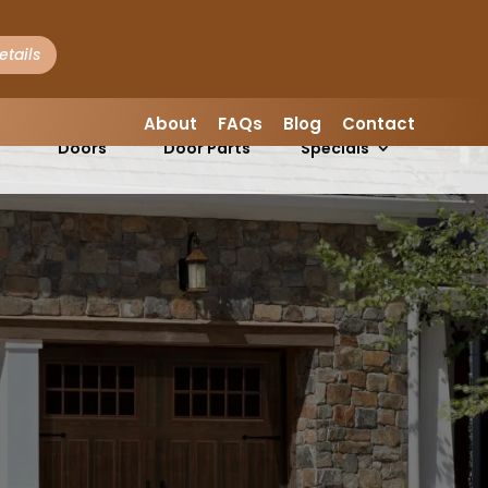
etails
LEAVE A REVIEW
About
FAQs
Blog
Contact
Garage
Garage
s
Doors
Door Parts
Specials