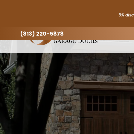
5% disc
(813) 220-5878