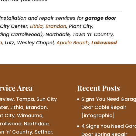
nstallation and repair services for
garage door
City Center,
Lithia
,
Brandon
, Plant City,
ding Carrollwood), Northdale, Town ‘n’ Country,
a
, Lutz, Wesley Chapel,
Apollo Beach
,
Lakewood
rvice Area
Recent Posts
erview, Tampa, Sun City
Signs You Need Gara
ter, Lithia, Brandon,
Door Cable Repair
nt City, Wimauma,
[infographic]
rollwood, Northdale,
4 Signs You Need Gar
n ‘n’ Country, Seffner,
Door Spring Repair