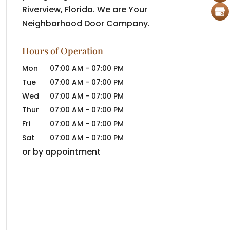
Riverview, Florida. We are Your
Neighborhood Door Company.
Hours of Operation
Mon
07:00 AM
-
07:00 PM
Tue
07:00 AM
-
07:00 PM
Wed
07:00 AM
-
07:00 PM
Thur
07:00 AM
-
07:00 PM
Fri
07:00 AM
-
07:00 PM
Sat
07:00 AM
-
07:00 PM
or by appointment