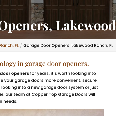
Openers, Lakewood
Ranch, FL
Garage Door Openers, Lakewood Ranch, FL
nology in garage door openers.
door openers
for years, it’s worth looking into
ke your garage doors more convenient, secure,
e looking into a new garage door system or just
er, our team at Copper Top Garage Doors will
ur needs.