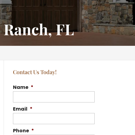
 Ranch, FL
Contact Us Today!
Name
*
Email
*
Phone
*