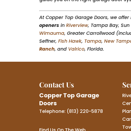
At Copper Top Garage Doors, we offer i
openers
in
Riverview
, Tampa Bay, Sun 
Wimauma
, Greater Carrollwood (inclu
Seffner,
Fish Hawk
,
Tampa
,
New Tamp
Ranch
, and
Valrico
, Florida.
Contact Us
Se
Copper Top Garage
Riv
Doors
Cen
Telephone:
(813) 220-5878
Pla
Car
Tow
Find Us On The Web