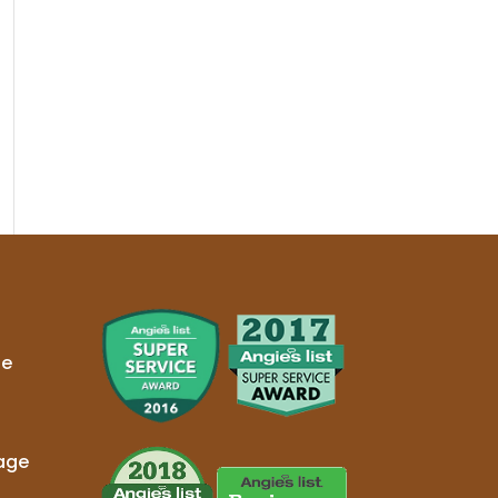
ge
age