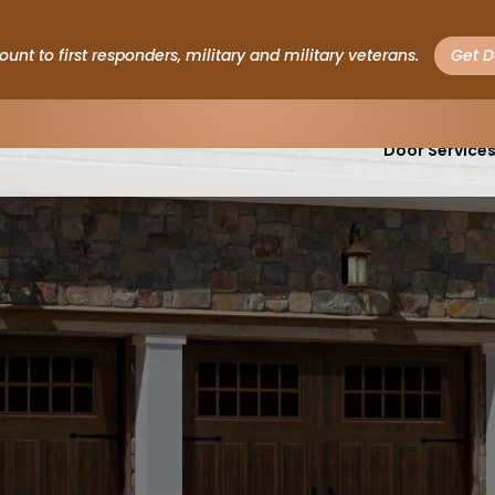
ount to first responders, military and military veterans.
Get D
Garage
Door Service