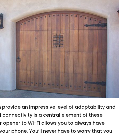
 provide an impressive level of adaptability and
Fi connectivity is a central element of these
 opener to Wi-Fi allows you to always have
our phone. You’ll never have to worry that you