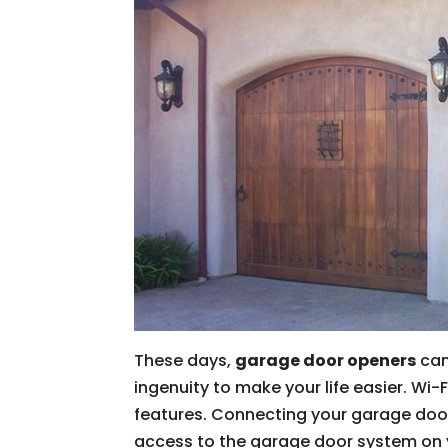
These days,
garage door openers
can
ingenuity to make your life easier. Wi-
features. Connecting your garage door
access to the garage door system on y