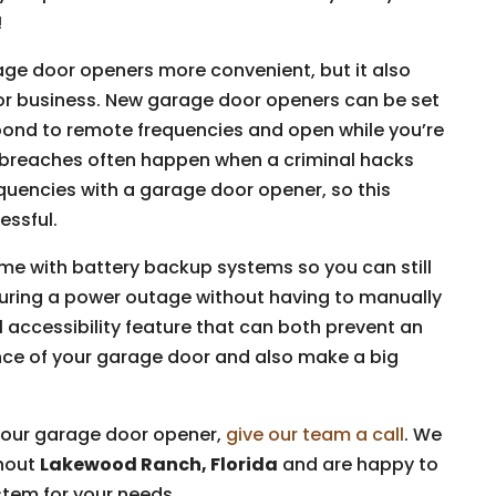
!
age door openers more convenient, but it also
 or business. New garage door openers can be set
pond to remote frequencies and open while you’re
y breaches often happen when a criminal hacks
uencies with a garage door opener, so this
essful.
e with battery backup systems so you can still
ring a power outage without having to manually
ul accessibility feature that can both prevent an
nce of your garage door and also make a big
 your garage door opener,
give our team a call
. We
ghout
Lakewood Ranch, Florida
and are happy to
stem for your needs.