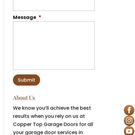
Message
*
About Us
We know you’ll achieve the best
results when you rely on us at
Copper Top Garage Doors for all
your garage door services in