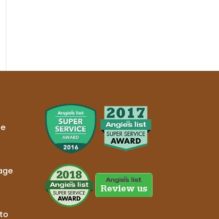
ge
age
to