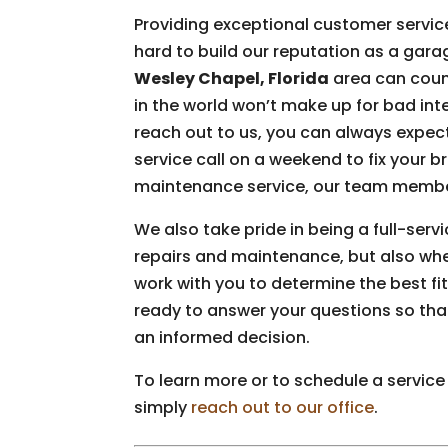
Providing exceptional customer servic
hard to build our reputation as a gar
Wesley Chapel, Florida
area can count
in the world won’t make up for bad int
reach out to us, you can always expect
service call on a weekend to fix your 
maintenance service, our team member
We also take pride in being a full-ser
repairs and maintenance, but also wh
work with you to determine the best fit
ready to answer your questions so tha
an informed decision.
To learn more or to schedule a service
simply
reach out to our office
.