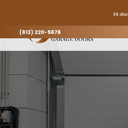
5% disc
(813) 220-5878