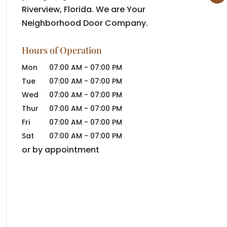
Riverview, Florida. We are Your
Neighborhood Door Company.
Hours of Operation
Mon
07:00 AM
-
07:00 PM
Tue
07:00 AM
-
07:00 PM
Wed
07:00 AM
-
07:00 PM
Thur
07:00 AM
-
07:00 PM
Fri
07:00 AM
-
07:00 PM
Sat
07:00 AM
-
07:00 PM
or by appointment