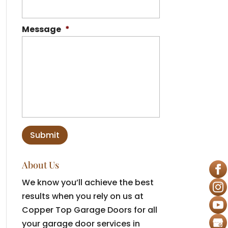
Message
*
About Us
We know you’ll achieve the best
results when you rely on us at
Copper Top Garage Doors for all
your garage door services in