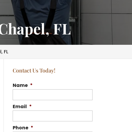
Chapel, FL
, FL
Contact Us Today!
Name
*
Email
*
Phone
*