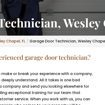
Technician, Wesley 
ey Chapel, FL
Garage Door Technician, Wesley Chapel
perienced garage door technician?
 make or break your experience with a company,
eeply understand. All it takes is one bad
 a company and send you looking elsewhere for
iding exceptional training for our team that
ustomer service. When you work with us, you can