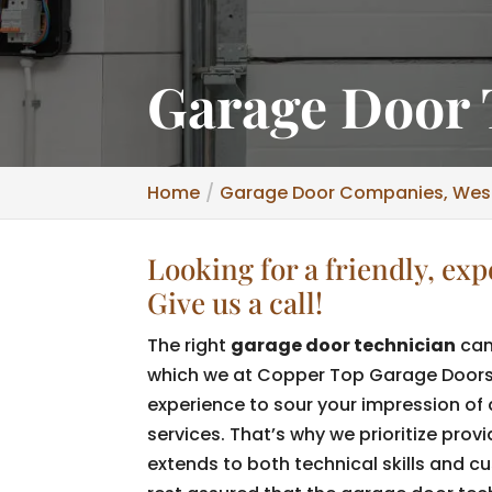
Garage Door 
Home
Garage Door Companies, Wesl
Looking for a friendly, ex
Give us a call!
The right
garage door technician
can
which we at Copper Top Garage Doors d
experience to sour your impression of
services. That’s why we prioritize prov
extends to both technical skills and c