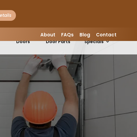
etails
LEAVE A REVIEW
About
FAQs
Blog
Contact
Garage
Garage
s
Doors
Door Parts
Specials