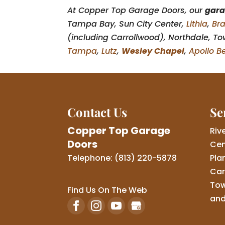
At Copper Top Garage Doors, our
gara
Tampa Bay, Sun City Center,
Lithia
,
Br
(including Carrollwood), Northdale, Tow
Tampa
,
Lutz
,
Wesley Chapel
,
Apollo B
Contact Us
Se
Copper Top Garage
Riv
Doors
Cen
Telephone:
(813) 220-5878
Pla
Car
Tow
Find Us On The Web
and