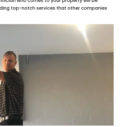
hnician who comes to your property will be
viding top-notch services that other companies