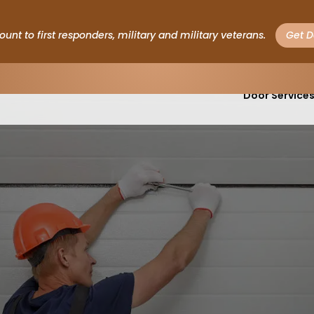
ount to first responders, military and military veterans.
Get D
Garage
Door Service