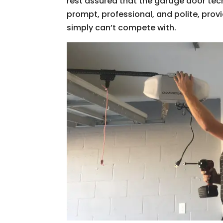
rest assured that the garage door tec
prompt, professional, and polite, pro
simply can’t compete with.