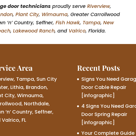
ge door technicians
proudly serve
Riverview
,
andon
,
Plant City
,
Wimauma
, Greater Carrollwood
n ‘n’ Country, Seffner,
Fish Hawk
,
Tampa
,
New
each
,
Lakewood Ranch
, and
Valrico
, Florida.
rvice Area
Recent Posts
erview, Tampa, Sun City
Signs You Need Gara
ter, Lithia, Brandon,
Door Cable Repair
nt City, Wimauma,
[infographic]
rollwood, Northdale,
4 Signs You Need Gar
n ‘n’ Country, Seffner,
Door Spring Repair
 Valrico, FL
[infographic]
Your Complete Guide 