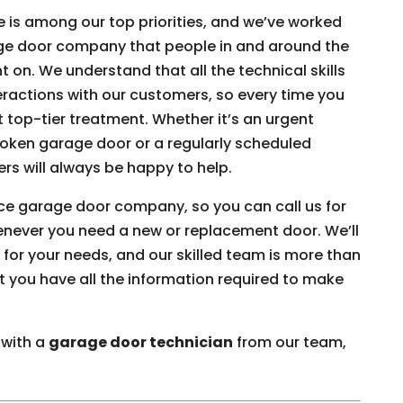
e is among our top priorities, and we’ve worked
age door company that people in and around the
 on. We understand that all the technical skills
eractions with our customers, so every time you
 top-tier treatment. Whether it’s an urgent
broken garage door or a regularly scheduled
s will always be happy to help.
vice garage door company, so you can call us for
enever you need a new or replacement door. We’ll
 for your needs, and our skilled team is more than
t you have all the information required to make
 with a
garage door technician
from our team,