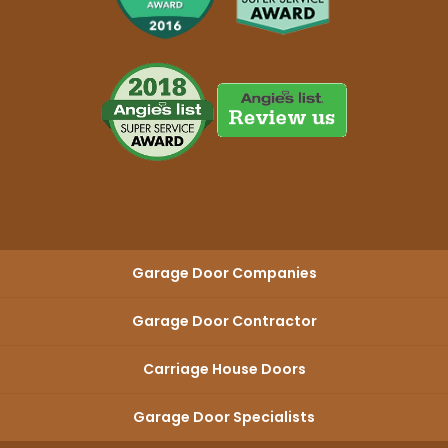
Garage Door Companies
Garage Door Contractor
Carriage House Doors
Garage Door Specialists