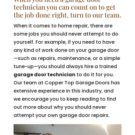
technician you can count on to get
the job done right, turn to our team.
When it comes to home repair, there are
some jobs you should never attempt to do
yourself. For example, if you need to have
any kind of work done on your garage door
—such as repairs, maintenance, or a simple
tune-up—you should always hire a trained
garage door technician
to do it for you.
Our team at Copper Top Garage Doors has
extensive experience in this industry, and
we encourage you to keep reading to find
out more about why you should never
attempt your own garage door repairs.