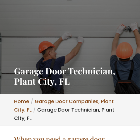
Garage Door Technician,
Plant City, FL
Home
Garage Door Companies, Plant
City, FL
Garage Door Technician, Plant
City, FL
When you need a garage door