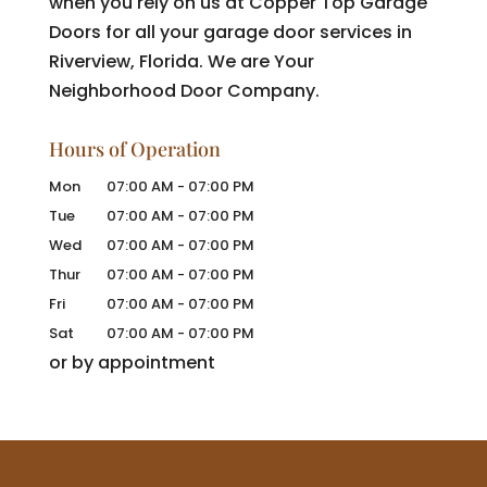
when you rely on us at Copper Top Garage
Doors for all your garage door services in
Riverview, Florida. We are Your
Neighborhood Door Company.
Hours of Operation
Mon
07:00 AM
-
07:00 PM
Tue
07:00 AM
-
07:00 PM
Wed
07:00 AM
-
07:00 PM
Thur
07:00 AM
-
07:00 PM
Fri
07:00 AM
-
07:00 PM
Sat
07:00 AM
-
07:00 PM
or by appointment