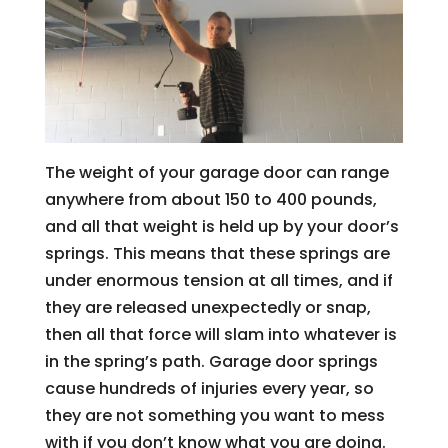
The weight of your garage door can range
anywhere from about 150 to 400 pounds,
and all that weight is held up by your door’s
springs. This means that these springs are
under enormous tension at all times, and if
they are released unexpectedly or snap,
then all that force will slam into whatever is
in the spring’s path. Garage door springs
cause hundreds of injuries every year, so
they are not something you want to mess
with if you don’t know what you are doing.