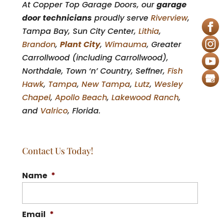
At Copper Top Garage Doors, our
garage
door technicians
proudly serve
Riverview
,
Tampa Bay, Sun City Center,
Lithia
,
Brandon
,
Plant City
,
Wimauma
, Greater
Carrollwood (including Carrollwood),
Northdale, Town ‘n’ Country, Seffner,
Fish
Hawk
,
Tampa
,
New Tampa
,
Lutz
,
Wesley
Chapel
,
Apollo Beach
,
Lakewood Ranch
,
and
Valrico
, Florida.
Contact Us Today!
Name
*
Email
*