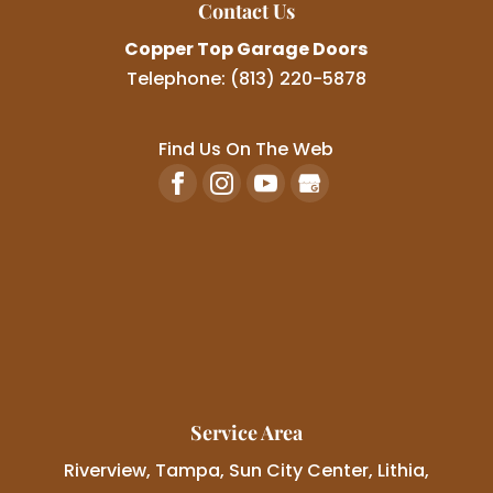
Contact Us
Copper Top Garage Doors
Telephone:
(813) 220-5878
Find Us On The Web
Service Area
Riverview, Tampa, Sun City Center, Lithia,