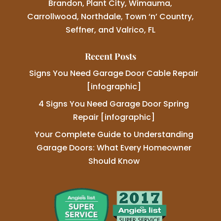
Brandon, Plant City, Wimauma,
Carrollwood, Northdale, Town ‘n’ Country,
Seffner, and Valrico, FL
Recent Posts
Signs You Need Garage Door Cable Repair
[infographic]
4 Signs You Need Garage Door Spring
Repair [infographic]
Your Complete Guide to Understanding
Garage Doors: What Every Homeowner
Should Know