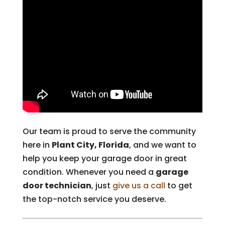
Our team is proud to serve the community
here in
Plant City, Florida
, and we want to
help you keep your garage door in great
condition. Whenever you need a
garage
door technician
, just
give us a call
to get
the top-notch service you deserve.