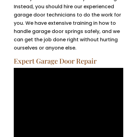
Instead, you should hire our experienced
garage door technicians to do the work for
you. We have extensive training in how to
handle garage door springs safely, and we
can get the job done right without hurting
ourselves or anyone else.
Expert Garage Door Repair