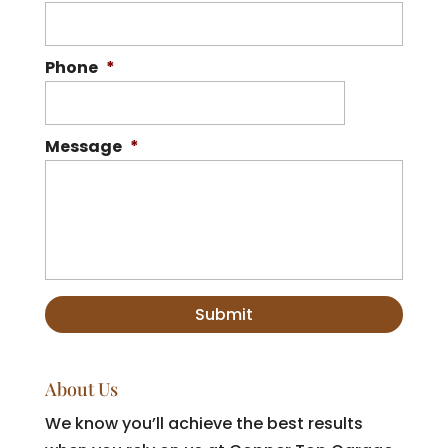
Phone
*
Message
*
About Us
We know you’ll achieve the best results