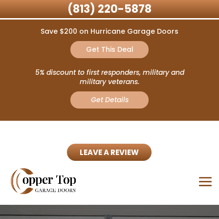
(813) 220-5878
Save $200 on Hurricane Garage Doors
Get This Deal
5% discount to first responders, military and
military veterans.
Get Details
LEAVE A REVIEW