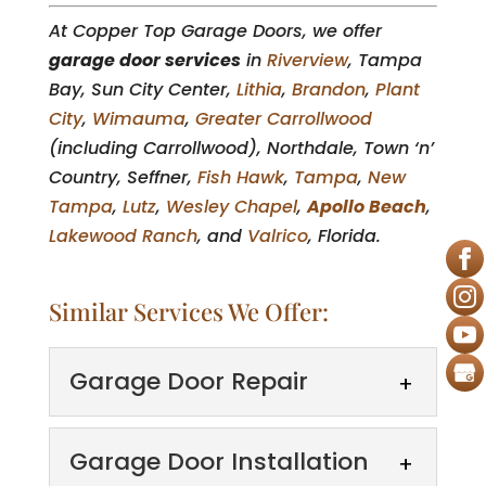
At Copper Top Garage Doors, we offer
garage door services
in
Riverview
, Tampa
Bay, Sun City Center,
Lithia
,
Brandon
,
Plant
City
,
Wimauma
,
Greater Carrollwood
(including Carrollwood), Northdale, Town ‘n’
Country, Seffner,
Fish Hawk
,
Tampa
,
New
Tampa
,
Lutz
,
Wesley Chapel
,
Apollo Beach
,
Lakewood Ranch
, and
Valrico
, Florida.
Similar Services We Offer:
Garage Door Repair
Garage Door Installation