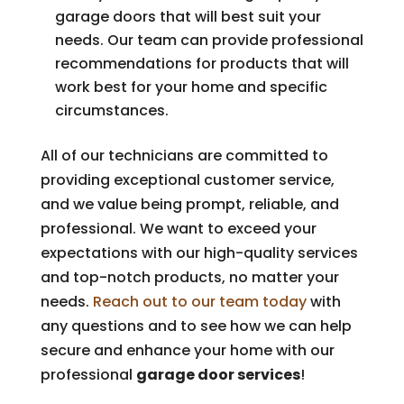
garage doors that will best suit your
needs. Our team can provide professional
recommendations for products that will
work best for your home and specific
circumstances.
All of our technicians are committed to
providing exceptional customer service,
and we value being prompt, reliable, and
professional. We want to exceed your
expectations with our high-quality services
and top-notch products, no matter your
needs.
Reach out to our team today
with
any questions and to see how we can help
secure and enhance your home with our
professional
garage door services
!