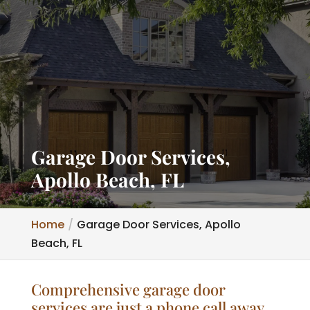
Garage Door Services,
Apollo Beach, FL
Home
Garage Door Services, Apollo
Beach, FL
Comprehensive garage door
services are just a phone call away.