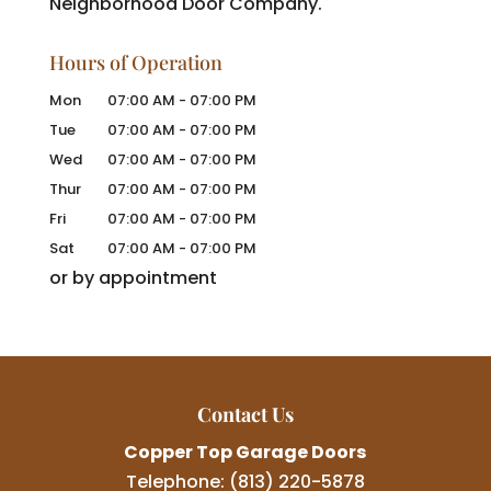
Neighborhood Door Company.
Hours of Operation
Mon
07:00 AM
-
07:00 PM
Tue
07:00 AM
-
07:00 PM
Wed
07:00 AM
-
07:00 PM
Thur
07:00 AM
-
07:00 PM
Fri
07:00 AM
-
07:00 PM
Sat
07:00 AM
-
07:00 PM
or by appointment
Contact Us
Copper Top Garage Doors
Telephone:
(813) 220-5878