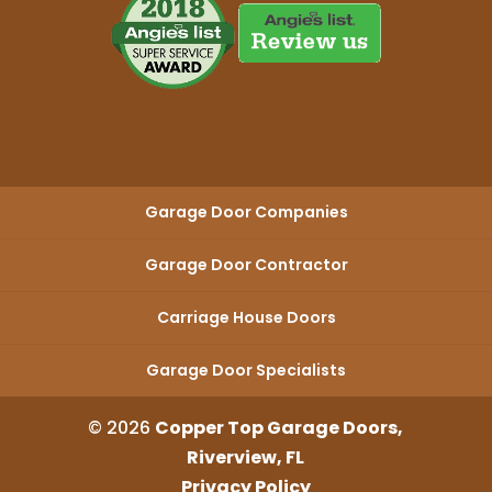
Garage Door Companies
Garage Door Contractor
Carriage House Doors
Garage Door Specialists
© 2026
Copper Top Garage Doors,
Riverview, FL
Privacy Policy