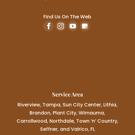
Find Us On The Web
Service Area
Riverview, Tampa, Sun City Center, Lithia,
Brandon, Plant City, Wimauma,
Carrollwood, Northdale, Town ‘n’ Country,
Seffner, and Valrico, FL