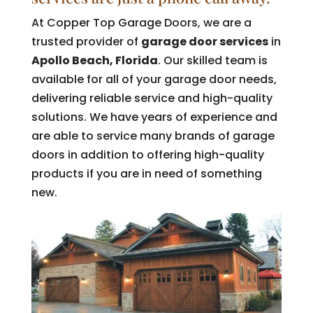
At Copper Top Garage Doors, we are a
trusted provider of
garage door services
in
Apollo Beach, Florida
. Our skilled team is
available for all of your garage door needs,
delivering reliable service and high-quality
solutions. We have years of experience and
are able to service many brands of garage
doors in addition to offering high-quality
products if you are in need of something
new.