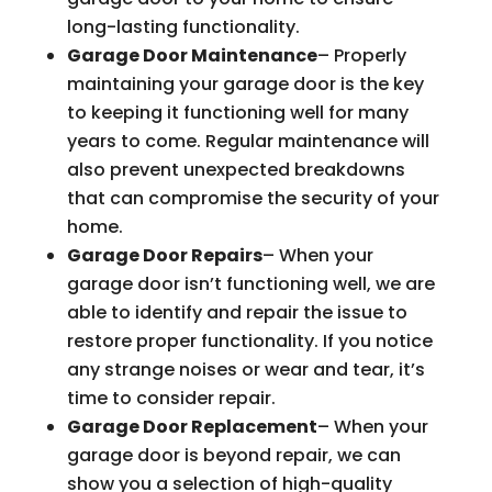
long-lasting functionality.
Garage Door Maintenance
– Properly
maintaining your garage door is the key
to keeping it functioning well for many
years to come. Regular maintenance will
also prevent unexpected breakdowns
that can compromise the security of your
home.
Garage Door Repairs
– When your
garage door isn’t functioning well, we are
able to identify and repair the issue to
restore proper functionality. If you notice
any strange noises or wear and tear, it’s
time to consider repair.
Garage Door Replacement
– When your
garage door is beyond repair, we can
show you a selection of high-quality