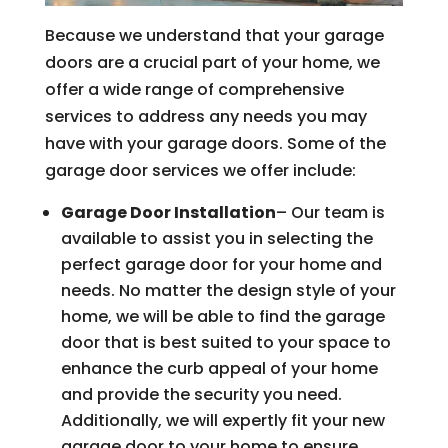
Because we understand that your garage
doors are a crucial part of your home, we
offer a wide range of comprehensive
services to address any needs you may
have with your garage doors. Some of the
garage door services we offer include:
Garage Door Installation
– Our team is
available to assist you in selecting the
perfect garage door for your home and
needs. No matter the design style of your
home, we will be able to find the garage
door that is best suited to your space to
enhance the curb appeal of your home
and provide the security you need.
Additionally, we will expertly fit your new
garage door to your home to ensure