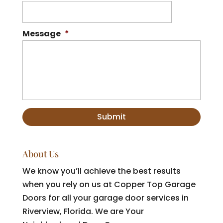
Message
*
About Us
We know you’ll achieve the best results
when you rely on us at Copper Top Garage
Doors for all your garage door services in
Riverview, Florida. We are Your