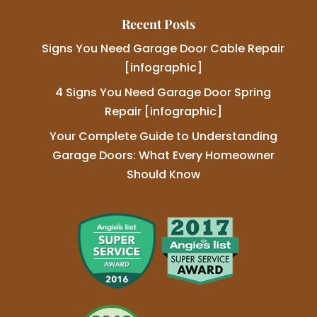
Recent Posts
Signs You Need Garage Door Cable Repair
[infographic]
4 Signs You Need Garage Door Spring
Repair [infographic]
Your Complete Guide to Understanding
Garage Doors: What Every Homeowner
Should Know