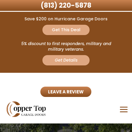
(813) 220-5878
Save $200 on Hurricane Garage Doors
Get This Deal
5% discount to first responders, military and
military veterans.
Get Details
LEAVE A REVIEW