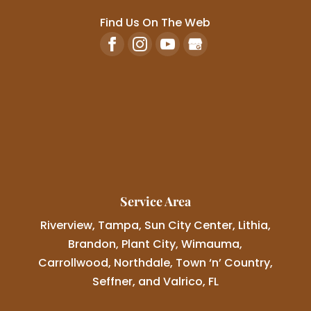
Find Us On The Web
Service Area
Riverview, Tampa, Sun City Center, Lithia,
Brandon, Plant City, Wimauma,
Carrollwood, Northdale, Town ‘n’ Country,
Seffner, and Valrico, FL