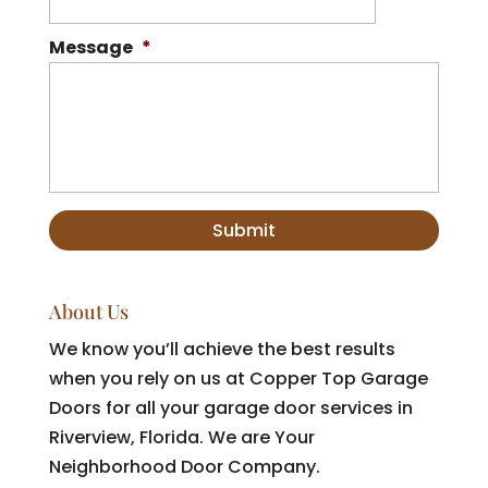
Message
*
About Us
We know you’ll achieve the best results
when you rely on us at Copper Top Garage
Doors for all your garage door services in
Riverview, Florida. We are Your
Neighborhood Door Company.