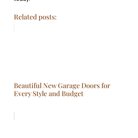
Related posts:
Beautiful New Garage Doors for
Every Style and Budget