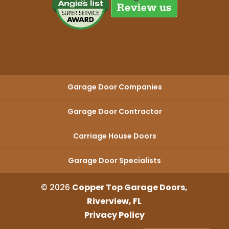
Garage Door Companies
Garage Door Contractor
Carriage House Doors
Garage Door Specialists
© 2026
Copper Top Garage Doors,
Riverview, FL
Privacy Policy