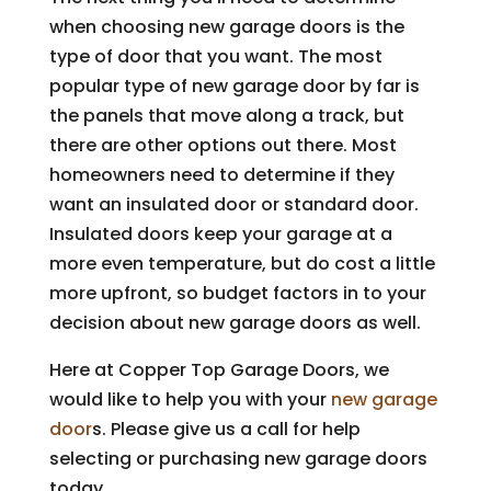
when choosing new garage doors is the
type of door that you want. The most
popular type of new garage door by far is
the panels that move along a track, but
there are other options out there. Most
homeowners need to determine if they
want an insulated door or standard door.
Insulated doors keep your garage at a
more even temperature, but do cost a little
more upfront, so budget factors in to your
decision about new garage doors as well.
Here at Copper Top Garage Doors, we
would like to help you with your
new garage
door
s. Please give us a call for help
selecting or purchasing new garage doors
today.