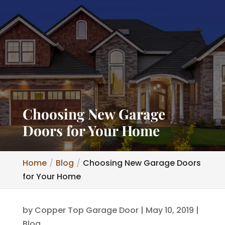
Choosing New Garage
Doors for Your Home
Home
Blog
Choosing New Garage Doors
for Your Home
by
Copper Top Garage Door
|
May 10, 2019
|
Blog