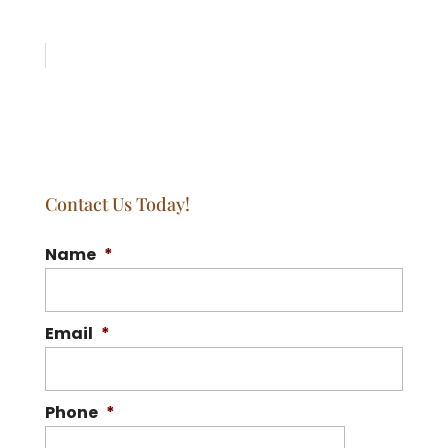
Contact Us Today!
Name
*
Email
*
Phone
*