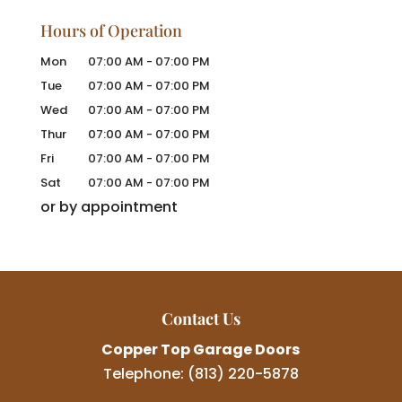
Hours of Operation
Mon
07:00 AM
-
07:00 PM
Tue
07:00 AM
-
07:00 PM
Wed
07:00 AM
-
07:00 PM
Thur
07:00 AM
-
07:00 PM
Fri
07:00 AM
-
07:00 PM
Sat
07:00 AM
-
07:00 PM
or by appointment
Contact Us
Copper Top Garage Doors
Telephone:
(813) 220-5878