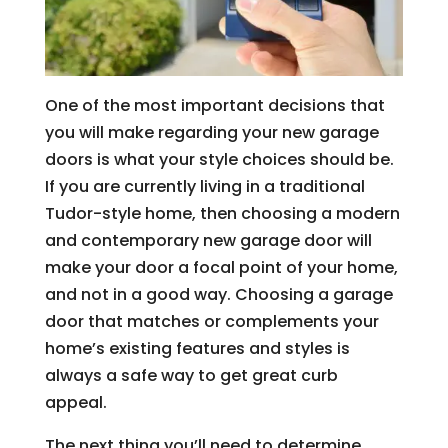
One of the most important decisions that
you will make regarding your new garage
doors is what your style choices should be.
If you are currently living in a traditional
Tudor-style home, then choosing a modern
and contemporary new garage door will
make your door a focal point of your home,
and not in a good way. Choosing a garage
door that matches or complements your
home’s existing features and styles is
always a safe way to get great curb
appeal.
The next thing you’ll need to determine