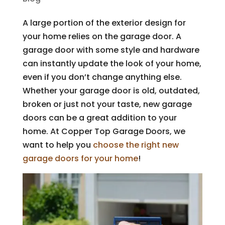
A large portion of the exterior design for
your home relies on the garage door. A
garage door with some style and hardware
can instantly update the look of your home,
even if you don’t change anything else.
Whether your garage door is old, outdated,
broken or just not your taste, new garage
doors can be a great addition to your
home. At Copper Top Garage Doors, we
want to help you
choose the right new
garage doors for your home
!