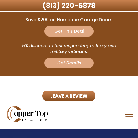
(813) 220-5878
Save $200 on Hurricane Garage Doors
Get This Deal
5% discount to first responders, military and
military veterans.
Get Details
LEAVE A REVIEW