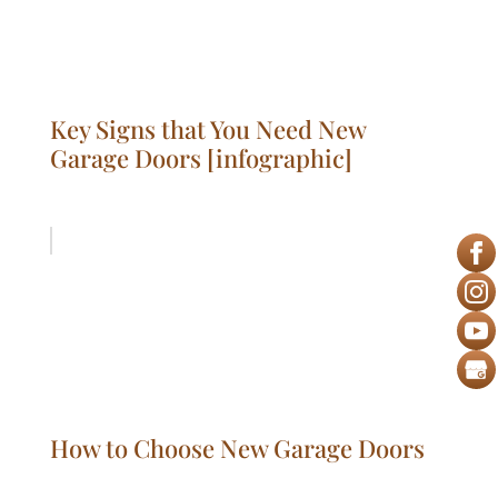
Key Signs that You Need New
Garage Doors [infographic]
How to Choose New Garage Doors