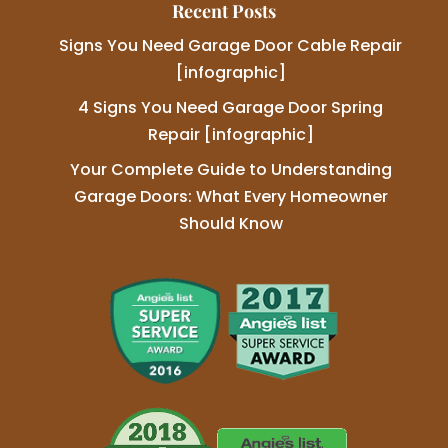
Recent Posts
Signs You Need Garage Door Cable Repair
[infographic]
4 Signs You Need Garage Door Spring
Repair [infographic]
Your Complete Guide to Understanding
Garage Doors: What Every Homeowner
Should Know