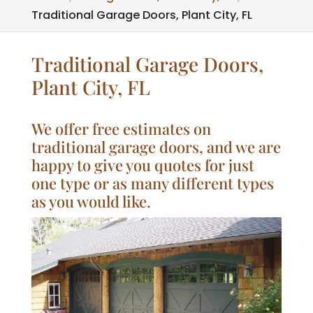
Traditional Garage Doors, Plant City, FL
Traditional Garage Doors,
Plant City, FL
We offer free estimates on
traditional garage doors, and we are
happy to give you quotes for just
one type or as many different types
as you would like.