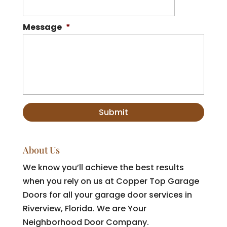
Message
*
About Us
We know you’ll achieve the best results
when you rely on us at Copper Top Garage
Doors for all your garage door services in
Riverview, Florida. We are Your
Neighborhood Door Company.