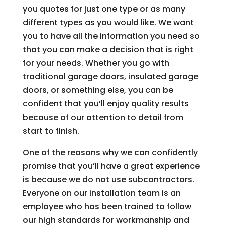
you quotes for just one type or as many
different types as you would like. We want
you to have all the information you need so
that you can make a decision that is right
for your needs. Whether you go with
traditional garage doors, insulated garage
doors, or something else, you can be
confident that you’ll enjoy quality results
because of our attention to detail from
start to finish.
One of the reasons why we can confidently
promise that you’ll have a great experience
is because we do not use subcontractors.
Everyone on our installation team is an
employee who has been trained to follow
our high standards for workmanship and