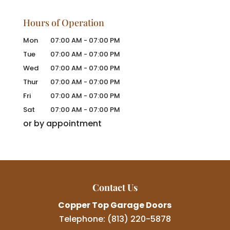
Hours of Operation
Mon
07:00 AM
-
07:00 PM
Tue
07:00 AM
-
07:00 PM
Wed
07:00 AM
-
07:00 PM
Thur
07:00 AM
-
07:00 PM
Fri
07:00 AM
-
07:00 PM
Sat
07:00 AM
-
07:00 PM
or by appointment
Contact Us
Copper Top Garage Doors
Telephone:
(813) 220-5878