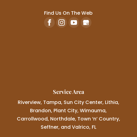
Find Us On The Web
Service Area
Riverview, Tampa, Sun City Center, Lithia,
Brandon, Plant City, Wimauma,
Carrollwood, Northdale, Town ‘n’ Country,
Seffner, and Valrico, FL