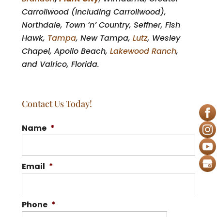
Carrollwood (including Carrollwood),
Northdale, Town ‘n’ Country, Seffner, Fish
Hawk,
Tampa
, New Tampa,
Lutz
, Wesley
Chapel, Apollo Beach,
Lakewood Ranch
,
and Valrico, Florida.
Contact Us Today!
Name
*
Email
*
Phone
*