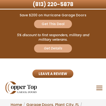
(813) 220-5878
Save $200 on Hurricane Garage Doors
Get This Deal
5% discount to first responders, military and
military veterans.
Get Details
LEAVE A REVIEW
Home
Garage Doors, Plant City, FL