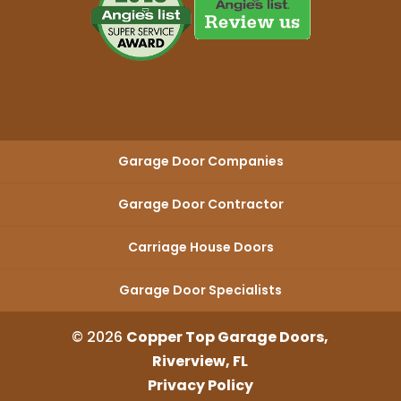
Garage Door Companies
Garage Door Contractor
Carriage House Doors
Garage Door Specialists
© 2026
Copper Top Garage Doors,
Riverview, FL
Privacy Policy