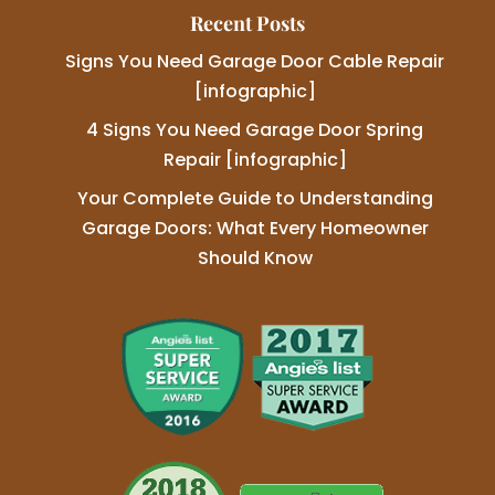
Recent Posts
Signs You Need Garage Door Cable Repair
[infographic]
4 Signs You Need Garage Door Spring
Repair [infographic]
Your Complete Guide to Understanding
Garage Doors: What Every Homeowner
Should Know