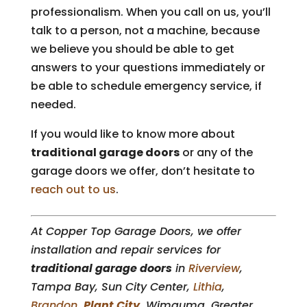
professionalism. When you call on us, you’ll
talk to a person, not a machine, because
we believe you should be able to get
answers to your questions immediately or
be able to schedule emergency service, if
needed.
If you would like to know more about
traditional garage doors
or any of the
garage doors we offer, don’t hesitate to
reach out to us
.
At Copper Top Garage Doors, we offer
installation and repair services for
traditional garage doors
in
Riverview
,
Tampa Bay, Sun City Center,
Lithia
,
Brandon
,
Plant City
, Wimauma, Greater