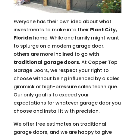
Everyone has their own idea about what
investments to make into their
Plant City,
Florida
home. While one family might want
to splurge on a modern garage door,
others are more inclined to go with
traditional garage doors
. At Copper Top
Garage Doors, we respect your right to
choose without being influenced by a sales
gimmick or high-pressure sales technique.
Our only goal is to exceed your
expectations for whatever garage door you
choose and install it with precision.
We offer free estimates on traditional
garage doors, and we are happy to give