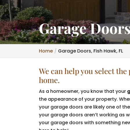
Garage Doors
Home
Garage Doors, Fish Hawk, FL
We can help you select the 
home.
As a homeowner, you know that your
the appearance of your property. When 
your garage doors are likely one of the 
your garage doors aren’t working as wel
your garage doors with something new