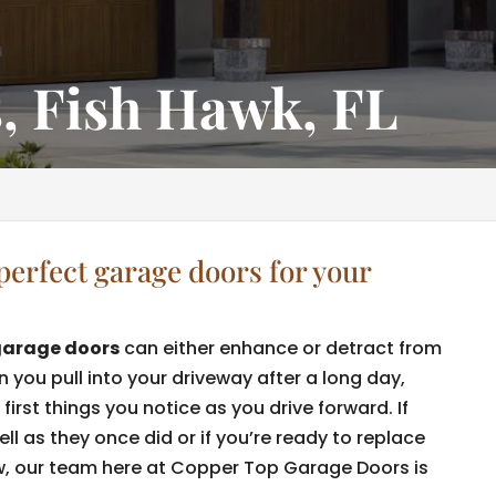
, Fish Hawk, FL
perfect garage doors for your
garage doors
can either enhance or detract from
you pull into your driveway after a long day,
first things you notice as you drive forward. If
l as they once did or if you’re ready to replace
, our team here at Copper Top Garage Doors is