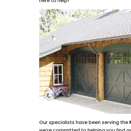
here to help!
Our specialists have been serving the
we’re committed to helping you find ga