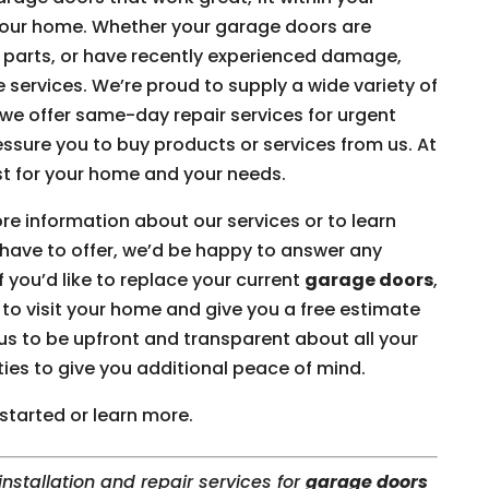
your home. Whether your garage doors are
 parts, or have recently experienced damage,
e services. We’re proud to supply a wide variety of
e offer same-day repair services for urgent
essure you to buy products or services from us. At
st for your home and your needs.
ore information about our services or to learn
have to offer, we’d be happy to answer any
 you’d like to replace your current
garage doors
,
o visit your home and give you a free estimate
us to be upfront and transparent about all your
ties to give you additional peace of mind.
started or learn more.
nstallation and repair services for
garage doors