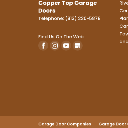
Copper Top Garage
Riv
Doors
Cen
Telephone:
(813) 220-5878
Pla
Car
Tow
Find Us On The Web
and
Garage Door Companies
Garage Door 