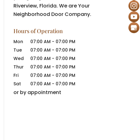
Riverview, Florida. We are Your
Neighborhood Door Company.
Hours of Operation
Mon
07:00 AM
-
07:00 PM
Tue
07:00 AM
-
07:00 PM
Wed
07:00 AM
-
07:00 PM
Thur
07:00 AM
-
07:00 PM
Fri
07:00 AM
-
07:00 PM
Sat
07:00 AM
-
07:00 PM
or by appointment