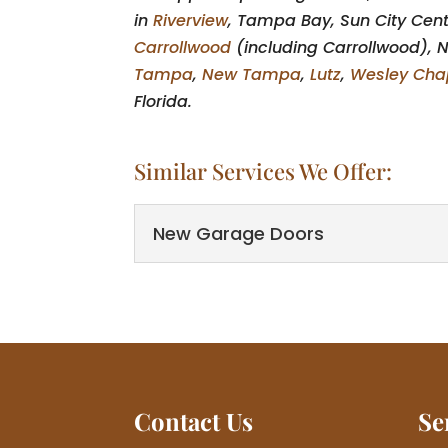
in
Riverview
, Tampa Bay, Sun City Cen
Carrollwood
(including Carrollwood), N
Tampa
,
New Tampa
,
Lutz
,
Wesley Cha
Florida.
Similar Services We Offer:
New Garage Doors
New Garage Doors
You'll find the perfect
time for new garage do
Read More
Contact Us
Se