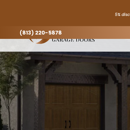
(813) 220-5878