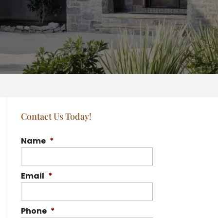
Contact Us Today!
Name
*
Email
*
Phone
*