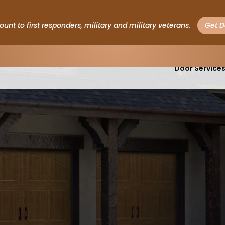
Save $200 on Hurricane Garage Doors
Get This Deal
Garage
Door Service