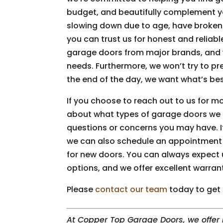
budget, and beautifully complement 
slowing down due to age, have broken
you can trust us for honest and reliabl
garage doors from major brands, and w
needs. Furthermore, we won’t try to pr
the end of the day, we want what’s be
If you choose to reach out to us for m
about what types of garage doors we 
questions or concerns you may have. If
we can also schedule an appointment t
for new doors. You can always expect 
options, and we offer excellent warran
Please
contact our team
today to get 
At Copper Top Garage Doors, we offer i