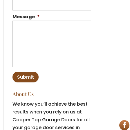
Message
*
About Us
We know you’ll achieve the best
results when you rely on us at
Copper Top Garage Doors for all
your garage door services in