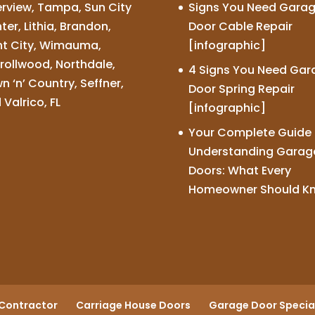
erview, Tampa, Sun City
Signs You Need Gara
ter, Lithia, Brandon,
Door Cable Repair
nt City, Wimauma,
[infographic]
rollwood, Northdale,
4 Signs You Need Gar
n ‘n’ Country, Seffner,
Door Spring Repair
 Valrico, FL
[infographic]
Your Complete Guide 
Understanding Garag
Doors: What Every
Homeowner Should K
Contractor
Carriage House Doors
Garage Door Special