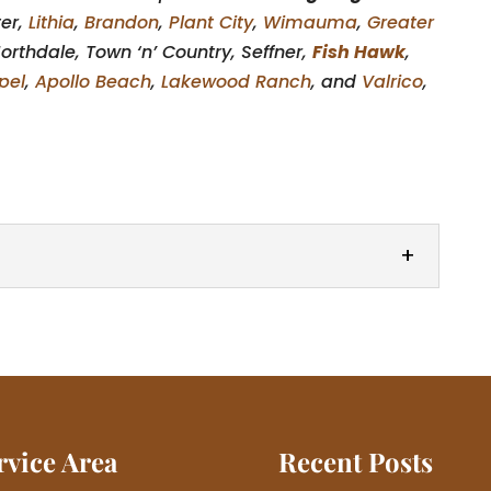
ter,
Lithia
,
Brandon
,
Plant City
,
Wimauma
,
Greater
orthdale, Town ‘n’ Country, Seffner,
Fish Hawk
,
pel
,
Apollo Beach
,
Lakewood Ranch
, and
Valrico
,
 garage door from our wide selection. When it’s
ors, deciding on the...
rvice Area
Recent Posts