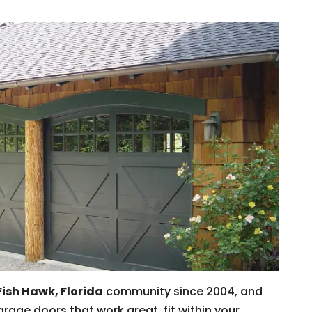
Fish Hawk, Florida
community since 2004, and
rage doors that work great, fit within your