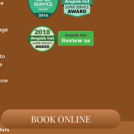
ge
age
to
e
now
BOOK ONLINE
ists