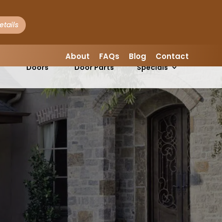
LEAVE A REVIEW
About
FAQs
Blog
Contact
Garage
Garage
s
Doors
Door Parts
Specials