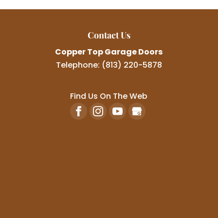
Contact Us
Copper Top Garage Doors
Telephone:
(813) 220-5878
Find Us On The Web