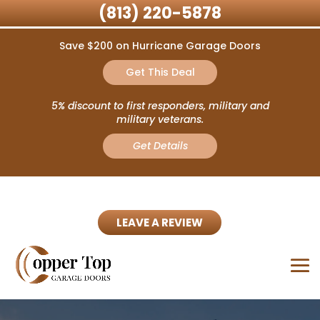
(813) 220-5878
Save $200 on Hurricane Garage Doors
Get This Deal
5% discount to first responders, military and
military veterans.
Get Details
LEAVE A REVIEW