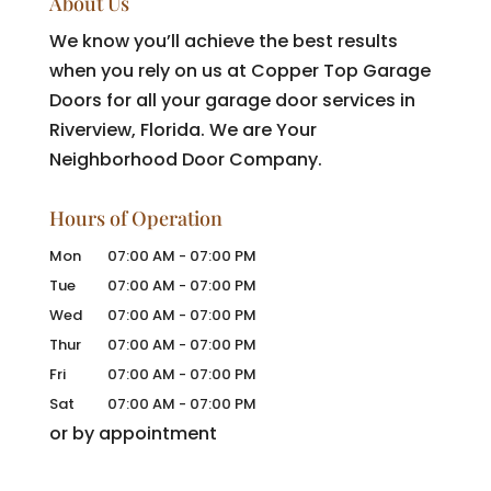
About Us
We know you’ll achieve the best results
when you rely on us at Copper Top Garage
Doors for all your garage door services in
Riverview, Florida. We are Your
Neighborhood Door Company.
Hours of Operation
Mon
07:00 AM
-
07:00 PM
Tue
07:00 AM
-
07:00 PM
Wed
07:00 AM
-
07:00 PM
Thur
07:00 AM
-
07:00 PM
Fri
07:00 AM
-
07:00 PM
Sat
07:00 AM
-
07:00 PM
or by appointment