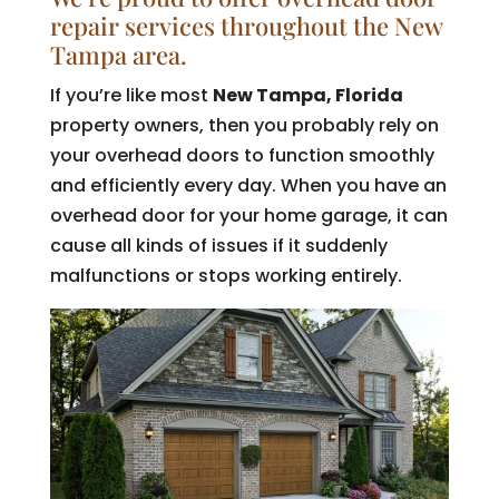
repair services throughout the New
Tampa area.
If you’re like most
New Tampa, Florida
property owners, then you probably rely on
your overhead doors to function smoothly
and efficiently every day. When you have an
overhead door for your home garage, it can
cause all kinds of issues if it suddenly
malfunctions or stops working entirely.