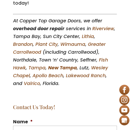
today!
At Copper Top Garage Doors, we offer
overhead door repair
services in
Riverview
,
Tampa Bay, Sun City Center,
Lithia
,
Brandon
,
Plant City
,
Wimauma
,
Greater
Carrollwood
(including Carrollwood),
Northdale, Town ‘n’ Country, Seffner,
Fish
Hawk
,
Tampa
,
New Tampa
, Lutz,
Wesley
Chapel
,
Apollo Beach
,
Lakewood Ranch
,
and
Valrico
, Florida.
Contact Us Today!
Name
*