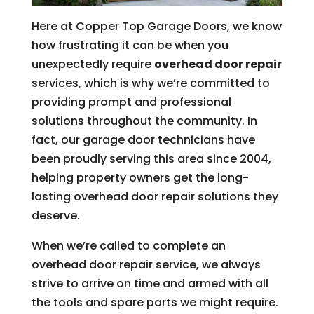
Here at Copper Top Garage Doors, we know
how frustrating it can be when you
unexpectedly require
overhead door repair
services, which is why we’re committed to
providing prompt and professional
solutions throughout the community. In
fact, our garage door technicians have
been proudly serving this area since 2004,
helping property owners get the long-
lasting overhead door repair solutions they
deserve.
When we’re called to complete an
overhead door repair service, we always
strive to arrive on time and armed with all
the tools and spare parts we might require.