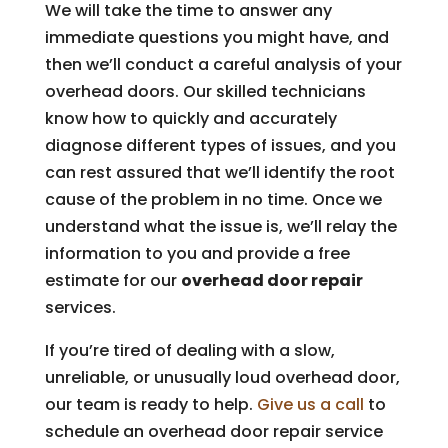
We will take the time to answer any
immediate questions you might have, and
then we’ll conduct a careful analysis of your
overhead doors. Our skilled technicians
know how to quickly and accurately
diagnose different types of issues, and you
can rest assured that we’ll identify the root
cause of the problem in no time. Once we
understand what the issue is, we’ll relay the
information to you and provide a free
estimate for our
overhead door repair
services.
If you’re tired of dealing with a slow,
unreliable, or unusually loud overhead door,
our team is ready to help.
Give us a call
to
schedule an overhead door repair service