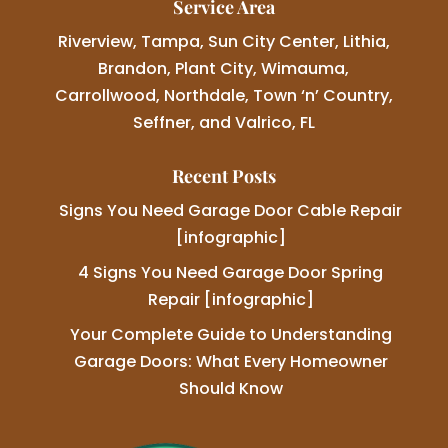
Service Area
Riverview, Tampa, Sun City Center, Lithia,
Brandon, Plant City, Wimauma,
Carrollwood, Northdale, Town ‘n’ Country,
Seffner, and Valrico, FL
Recent Posts
Signs You Need Garage Door Cable Repair
[infographic]
4 Signs You Need Garage Door Spring
Repair [infographic]
Your Complete Guide to Understanding
Garage Doors: What Every Homeowner
Should Know