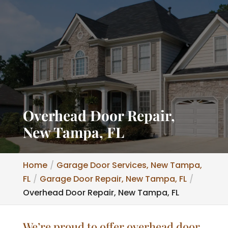
Overhead Door Repair,
New Tampa, FL
Home
Garage Door Services, New Tampa,
FL
Garage Door Repair, New Tampa, FL
Overhead Door Repair, New Tampa, FL
We’re proud to offer overhead door