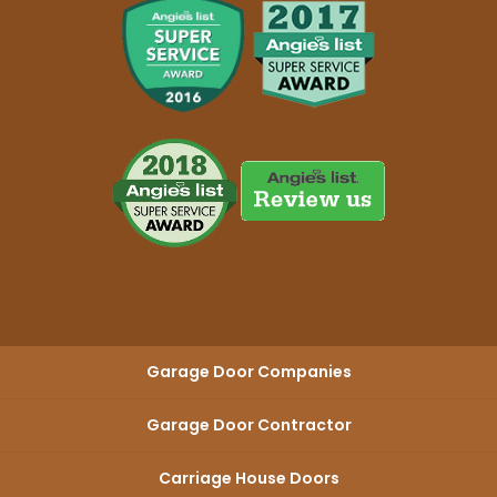
Garage Door Companies
Garage Door Contractor
Carriage House Doors