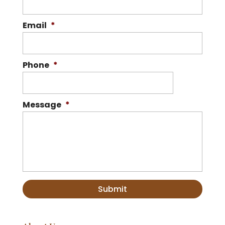
Email
*
Phone
*
Message
*