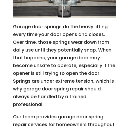
Garage door springs do the heavy lifting
every time your door opens and closes.
Over time, those springs wear down from
daily use until they potentially snap. When
that happens, your garage door may
become unsafe to operate, especially if the
opener is still trying to open the door.
Springs are under extreme tension, which is
why garage door spring repair should
always be handled by a trained
professional.
Our team provides garage door spring
repair services for homeowners throughout