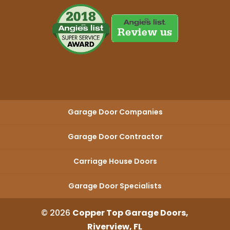
Garage Door Companies
Garage Door Contractor
Carriage House Doors
Garage Door Specialists
© 2026
Copper Top Garage Doors,
Riverview, FL