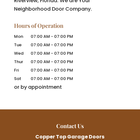
Riverview, Florida. We are Your
Neighborhood Door Company.
Hours of Operation
Mon
07:00 AM
-
07:00 PM
Tue
07:00 AM
-
07:00 PM
Wed
07:00 AM
-
07:00 PM
Thur
07:00 AM
-
07:00 PM
Fri
07:00 AM
-
07:00 PM
Sat
07:00 AM
-
07:00 PM
or by appointment
Contact Us
Copper Top Garage Doors