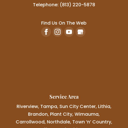
Telephone:
(813) 220-5878
Find Us On The Web
Service Area
Riverview, Tampa, Sun City Center, Lithia,
Brandon, Plant City, Wimauma,
Carrollwood, Northdale, Town ‘n’ Country,