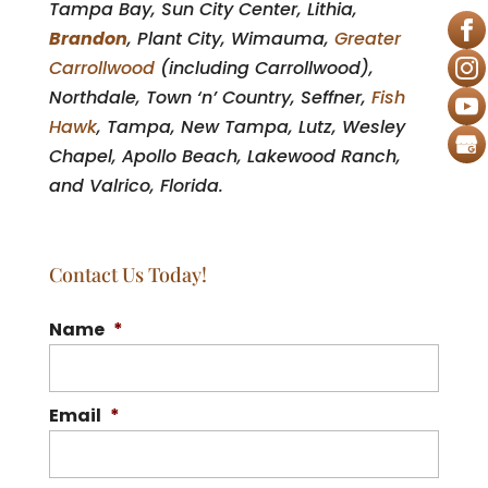
Tampa Bay, Sun City Center, Lithia,
Brandon
, Plant City, Wimauma,
Greater
Carrollwood
(including Carrollwood),
Northdale, Town ‘n’ Country, Seffner,
Fish
Hawk
, Tampa, New Tampa, Lutz, Wesley
Chapel, Apollo Beach, Lakewood Ranch,
and Valrico, Florida.
Contact Us Today!
Name
*
Email
*