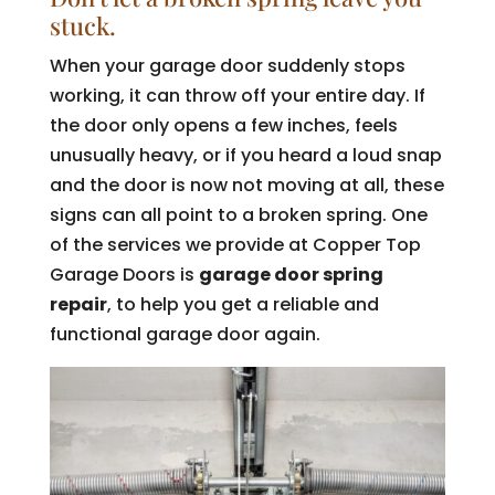
stuck.
When your garage door suddenly stops
working, it can throw off your entire day. If
the door only opens a few inches, feels
unusually heavy, or if you heard a loud snap
and the door is now not moving at all, these
signs can all point to a broken spring. One
of the services we provide at Copper Top
Garage Doors is
garage door spring
repair
, to help you get a reliable and
functional garage door again.