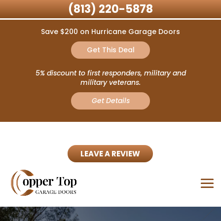
(813) 220-5878
Save $200 on Hurricane Garage Doors
Get This Deal
5% discount to first responders, military and
military veterans.
Get Details
LEAVE A REVIEW