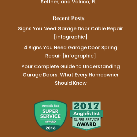
Seffner, and Valrico, FL
Recent Posts
Signs You Need Garage Door Cable Repair
[infographic]
4 Signs You Need Garage Door Spring
Repair [infographic]
Your Complete Guide to Understanding
Garage Doors: What Every Homeowner
Should Know