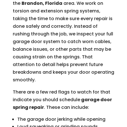
the
Brandon, Florida
area. We work on
torsion and extension spring systems,
taking the time to make sure every repair is
done safely and correctly. Instead of
rushing through the job, we inspect your full
garage door system to catch worn cables,
balance issues, or other parts that may be
causing strain on the springs. That
attention to detail helps prevent future
breakdowns and keeps your door operating
smoothly.
There are a few red flags to watch for that
indicate you should schedule
garage door
spring repair
. These can include:
The garage door jerking while opening
Loud squeaking or grinding sounds