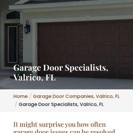
Garage Door Specialists,
Valrico, FL
Home
Garage Door Companies, Valrico, FL
Garage Door Specialists, Valrico, FL
It might surprise you how often
garage door issues can be resolved