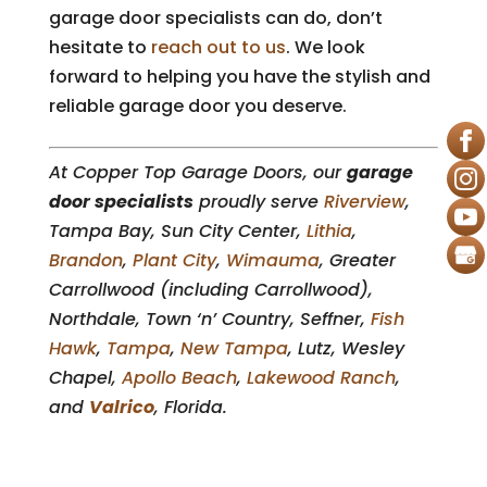
garage door specialists can do, don’t
hesitate to
reach out to us
. We look
forward to helping you have the stylish and
reliable garage door you deserve.
At Copper Top Garage Doors, our
garage
door specialists
proudly serve
Riverview
,
Tampa Bay, Sun City Center,
Lithia
,
Brandon
,
Plant City
,
Wimauma
, Greater
Carrollwood (including Carrollwood),
Northdale, Town ‘n’ Country, Seffner,
Fish
Hawk
,
Tampa
,
New Tampa
, Lutz, Wesley
Chapel,
Apollo Beach
,
Lakewood Ranch
,
and
Valrico
, Florida.