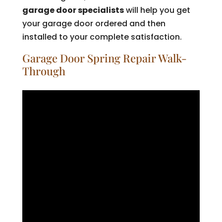
garage door specialists
will help you get
your garage door ordered and then
installed to your complete satisfaction.
Garage Door Spring Repair Walk-
Through