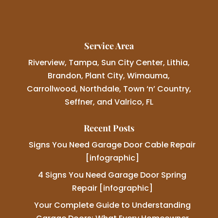
Service Area
Riverview, Tampa, Sun City Center, Lithia,
Brandon, Plant City, Wimauma,
Carrollwood, Northdale, Town ‘n’ Country,
Seffner, and Valrico, FL
Recent Posts
Signs You Need Garage Door Cable Repair
[infographic]
4 Signs You Need Garage Door Spring
Repair [infographic]
Your Complete Guide to Understanding