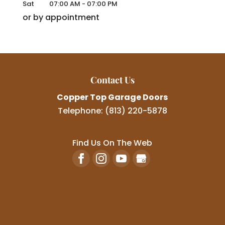
Sat
07:00 AM
-
07:00 PM
or by appointment
Contact Us
Copper Top Garage Doors
Telephone:
(813) 220-5878
Find Us On The Web