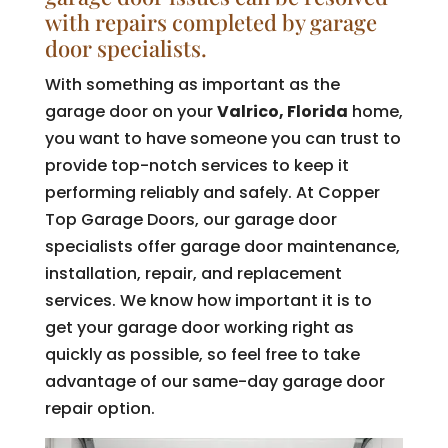
with repairs completed by garage
door specialists.
With something as important as the
garage door on your
Valrico, Florida
home,
you want to have someone you can trust to
provide top-notch services to keep it
performing reliably and safely. At Copper
Top Garage Doors, our garage door
specialists offer garage door maintenance,
installation, repair, and replacement
services. We know how important it is to
get your garage door working right as
quickly as possible, so feel free to take
advantage of our same-day garage door
repair option.