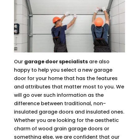
Our
garage door specialists
are also
happy to help you select a new garage
door for your home that has the features
and attributes that matter most to you. We
will go over such information as the
difference between traditional, non-
insulated garage doors and insulated ones.
Whether you are looking for the aesthetic
charm of wood grain garage doors or
something else, we are confident that our