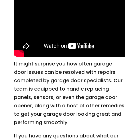
It might surprise you how often garage
door issues can be resolved with repairs
completed by garage door specialists. Our
team is equipped to handle replacing
panels, sensors, or even the garage door
opener, along with a host of other remedies
to get your garage door looking great and
performing smoothly.
If you have any questions about what our