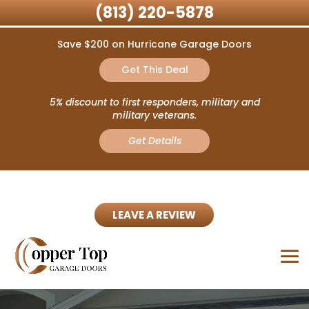
(813) 220-5878
Save $200 on Hurricane Garage Doors
Get This Deal
5% discount to first responders, military and
military veterans.
Get Details
LEAVE A REVIEW