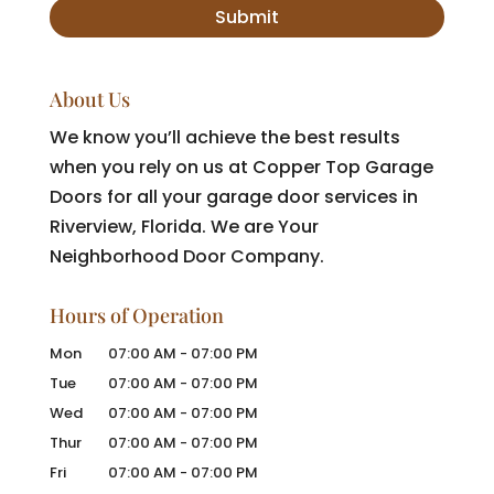
About Us
We know you’ll achieve the best results
when you rely on us at Copper Top Garage
Doors for all your garage door services in
Riverview, Florida. We are Your
Neighborhood Door Company.
Hours of Operation
Mon
07:00 AM
-
07:00 PM
Tue
07:00 AM
-
07:00 PM
Wed
07:00 AM
-
07:00 PM
Thur
07:00 AM
-
07:00 PM
Fri
07:00 AM
-
07:00 PM