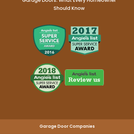
Garage Doors: What Every Homeowner
Should Know
Garage Door Companies