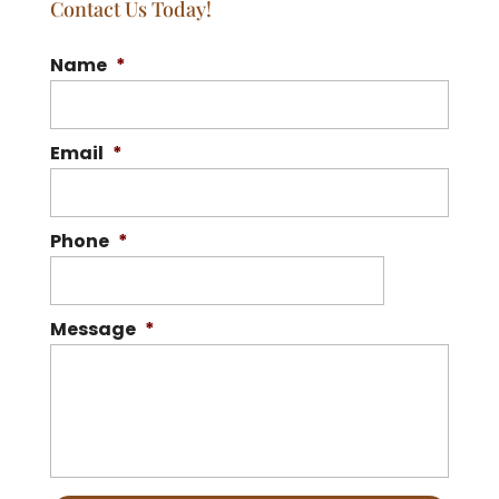
Contact Us Today!
Name
*
Email
*
Phone
*
Message
*