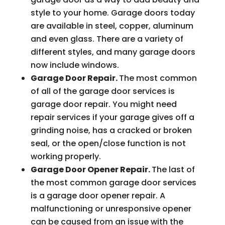
style to your home. Garage doors today
are available in steel, copper, aluminum
and even glass. There are a variety of
different styles, and many garage doors
now include windows.
Garage Door Repair.
The most common
of all of the garage door services is
garage door repair. You might need
repair services if your garage gives off a
grinding noise, has a cracked or broken
seal, or the open/close function is not
working properly.
Garage Door Opener Repair.
The last of
the most common garage door services
is a garage door opener repair. A
malfunctioning or unresponsive opener
can be caused from an issue with the