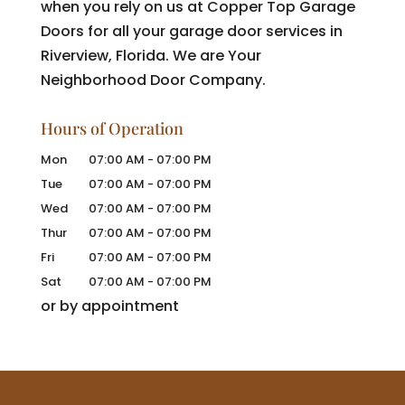
when you rely on us at Copper Top Garage
Doors for all your garage door services in
Riverview, Florida. We are Your
Neighborhood Door Company.
Hours of Operation
Mon
07:00 AM
-
07:00 PM
Tue
07:00 AM
-
07:00 PM
Wed
07:00 AM
-
07:00 PM
Thur
07:00 AM
-
07:00 PM
Fri
07:00 AM
-
07:00 PM
Sat
07:00 AM
-
07:00 PM
or by appointment