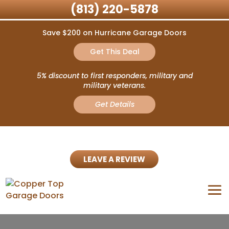
(813) 220-5878
Save $200 on Hurricane Garage Doors
Get This Deal
5% discount to first responders, military and
military veterans.
Get Details
LEAVE A REVIEW