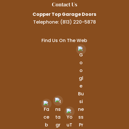
Contact Us
Copper Top Garage Doors
Telephone:
(813) 220-5878
Find Us On The Web