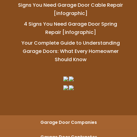
Signs You Need Garage Door Cable Repair
[infographic]
4 Signs You Need Garage Door Spring
Repair [infographic]
Your Complete Guide to Understanding
Garage Doors: What Every Homeowner
Should Know
Garage Door Companies
Garage Door Contractor