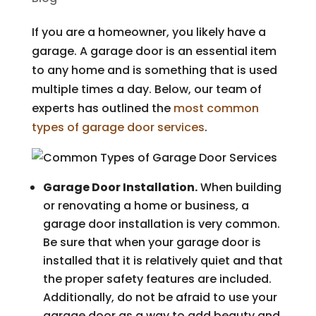
If you are a homeowner, you likely have a
garage. A garage door is an essential item
to any home and is something that is used
multiple times a day. Below, our team of
experts has outlined the
most common
types of garage door services
.
Garage Door Installation.
When building
or renovating a home or business, a
garage door installation is very common.
Be sure that when your garage door is
installed that it is relatively quiet and that
the proper safety features are included.
Additionally, do not be afraid to use your
garage door as a way to add beauty and