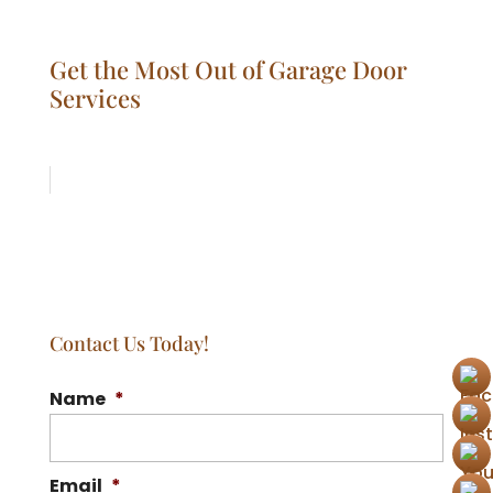
Get the Most Out of Garage Door
Services
Contact Us Today!
Name
*
Email
*