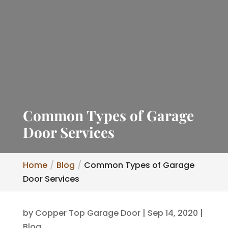
Common Types of Garage
Door Services
Home
Blog
Common Types of Garage
Door Services
by
Copper Top Garage Door
|
Sep 14, 2020
|
Blog