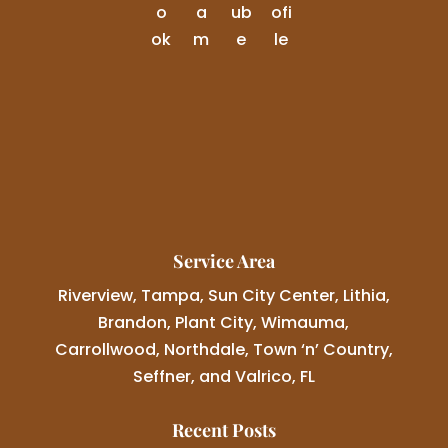
Service Area
Riverview, Tampa, Sun City Center, Lithia,
Brandon, Plant City, Wimauma,
Carrollwood, Northdale, Town ‘n’ Country,
Seffner, and Valrico, FL
Recent Posts