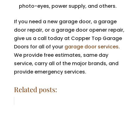
photo-eyes, power supply, and others.
If you need a new garage door, a garage
door repair, or a garage door opener repair,
give us a call today at Copper Top Garage
Doors for all of your
garage door services
.
We provide free estimates, same day
service, carry all of the major brands, and
provide emergency services.
Related posts: