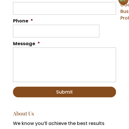
Phone
*
Message
*
About Us
We know you’ll achieve the best results