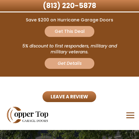
(813) 220-5878
Save $200 on Hurricane Garage Doors
Get This Deal
5% discount to first responders, military and
military veterans.
Get Details
LEAVE A REVIEW