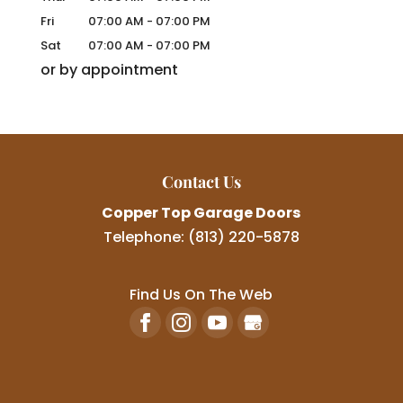
Fri
07:00 AM
-
07:00 PM
Sat
07:00 AM
-
07:00 PM
or by appointment
Contact Us
Copper Top Garage Doors
Telephone:
(813) 220-5878
Find Us On The Web