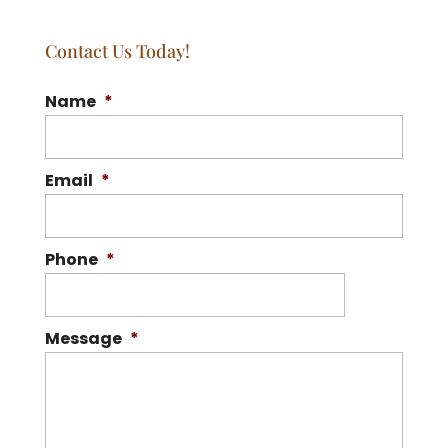
Contact Us Today!
Name
*
Email
*
Phone
*
Message
*