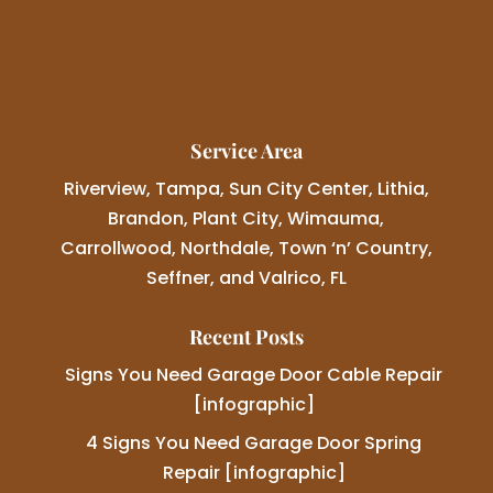
Service Area
Riverview, Tampa, Sun City Center, Lithia,
Brandon, Plant City, Wimauma,
Carrollwood, Northdale, Town ‘n’ Country,
Seffner, and Valrico, FL
Recent Posts
Signs You Need Garage Door Cable Repair
[infographic]
4 Signs You Need Garage Door Spring
Repair [infographic]