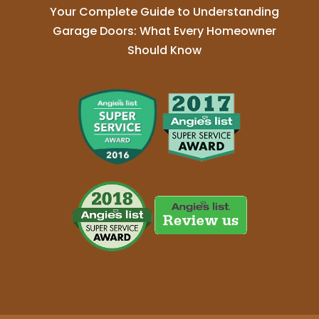
Your Complete Guide to Understanding
Garage Doors: What Every Homeowner
Should Know