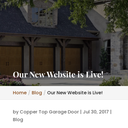
Our New Website is Live!
Home
Blog
Our New Website is Live!
by
Copper Top Garage Door
|
Jul 30, 2017
|
Blog