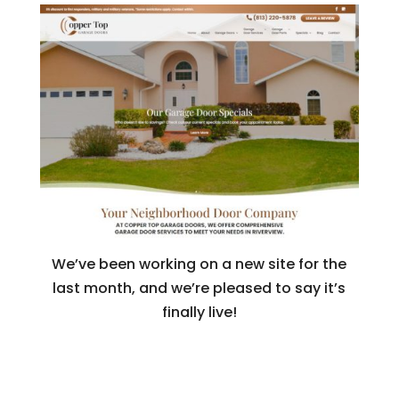
We’ve been working on a new site for the
last month, and we’re pleased to say it’s
finally live!