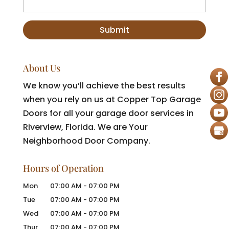
About Us
We know you’ll achieve the best results
when you rely on us at Copper Top Garage
Doors for all your garage door services in
Riverview, Florida. We are Your
Neighborhood Door Company.
Hours of Operation
Mon
07:00 AM
-
07:00 PM
Tue
07:00 AM
-
07:00 PM
Wed
07:00 AM
-
07:00 PM
Thur
07:00 AM
-
07:00 PM