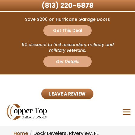
(813) 220-5878
Save $200 on Hurricane Garage Doors
Get This Deal
5% discount to first responders, military and
military veterans.
Get Details
LEAVE A REVIEW
Home
Dock Levelers, Riverview, FL