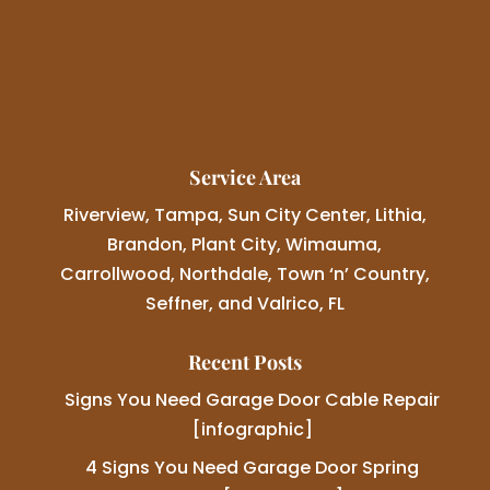
Service Area
Riverview, Tampa, Sun City Center, Lithia,
Brandon, Plant City, Wimauma,
Carrollwood, Northdale, Town ‘n’ Country,
Seffner, and Valrico, FL
Recent Posts
Signs You Need Garage Door Cable Repair
[infographic]
4 Signs You Need Garage Door Spring