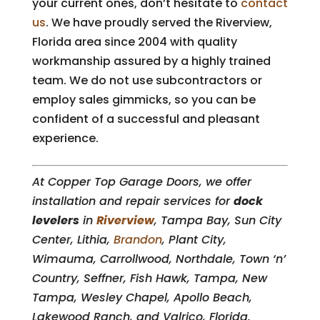
your current ones, don’t hesitate to
contact
us
. We have proudly served the Riverview,
Florida area since 2004 with quality
workmanship assured by a highly trained
team. We do not use subcontractors or
employ sales gimmicks, so you can be
confident of a successful and pleasant
experience.
At Copper Top Garage Doors, we offer
installation and repair services for
dock
levelers
in
Riverview
, Tampa Bay, Sun City
Center, Lithia,
Brandon
, Plant City,
Wimauma, Carrollwood, Northdale, Town ‘n’
Country, Seffner, Fish Hawk, Tampa, New
Tampa, Wesley Chapel, Apollo Beach,
Lakewood Ranch, and Valrico, Florida.