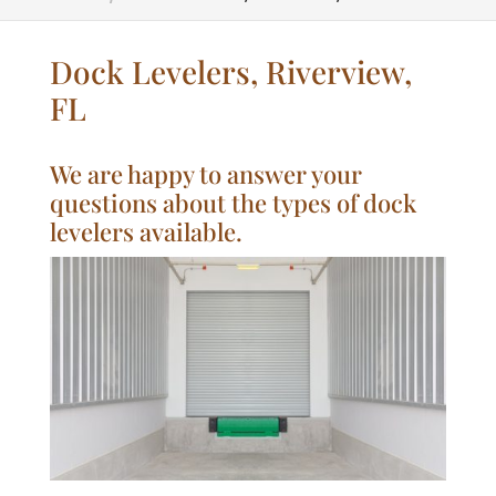
Dock Levelers, Riverview,
FL
We are happy to answer your
questions about the types of dock
levelers available.