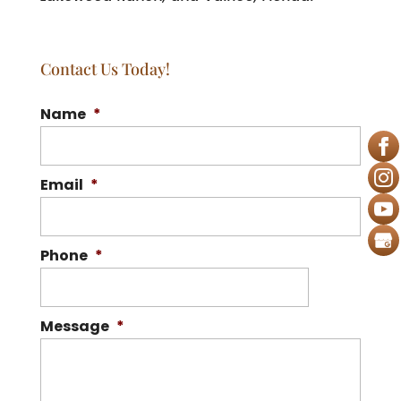
Contact Us Today!
Name
*
Email
*
Phone
*
Message
*