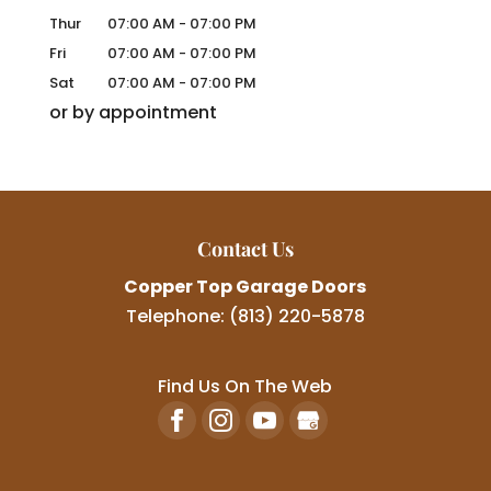
Thur
07:00 AM
-
07:00 PM
Fri
07:00 AM
-
07:00 PM
Sat
07:00 AM
-
07:00 PM
or by appointment
Contact Us
Copper Top Garage Doors
Telephone:
(813) 220-5878
Find Us On The Web