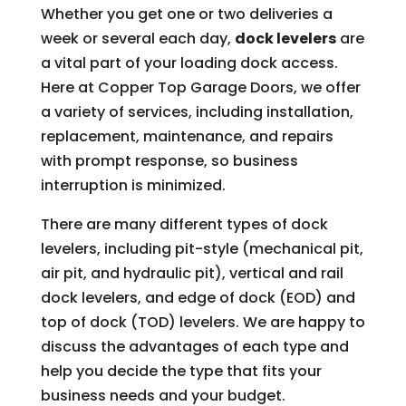
Whether you get one or two deliveries a
week or several each day,
dock levelers
are
a vital part of your loading dock access.
Here at Copper Top Garage Doors, we offer
a variety of services, including installation,
replacement, maintenance, and repairs
with prompt response, so business
interruption is minimized.
There are many different types of dock
levelers, including pit-style (mechanical pit,
air pit, and hydraulic pit), vertical and rail
dock levelers, and edge of dock (EOD) and
top of dock (TOD) levelers. We are happy to
discuss the advantages of each type and
help you decide the type that fits your
business needs and your budget.