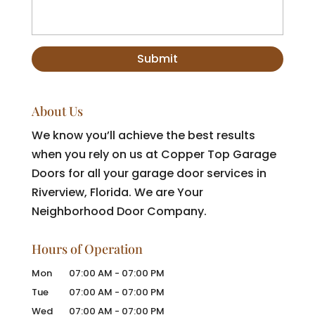
About Us
We know you’ll achieve the best results
when you rely on us at Copper Top Garage
Doors for all your garage door services in
Riverview, Florida. We are Your
Neighborhood Door Company.
Hours of Operation
Mon
07:00 AM
-
07:00 PM
Tue
07:00 AM
-
07:00 PM
Wed
07:00 AM
-
07:00 PM