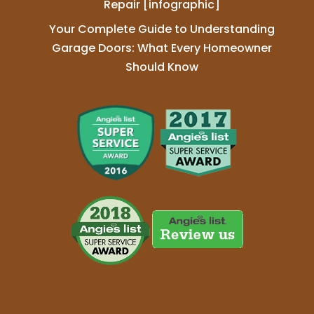
Repair [infographic]
Your Complete Guide to Understanding
Garage Doors: What Every Homeowner
Should Know