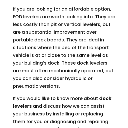
If you are looking for an affordable option,
EOD levelers are worth looking into. They are
less costly than pit or vertical levelers, but
are a substantial improvement over
portable dock boards. They are ideal in
situations where the bed of the transport
vehicle is at or close to the same level as
your building’s dock. These dock levelers
are most often mechanically operated, but
you can also consider hydraulic or
pneumatic versions.
If you would like to know more about
dock
levelers
and discuss how we can assist
your business by installing or replacing
them for you or diagnosing and repairing